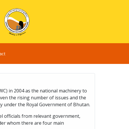
act
) in 2004 as the national machinery to
iven the rising number of issues and the
cy under the Royal Government of Bhutan.
 officials from relevant government,
nder whom there are four main