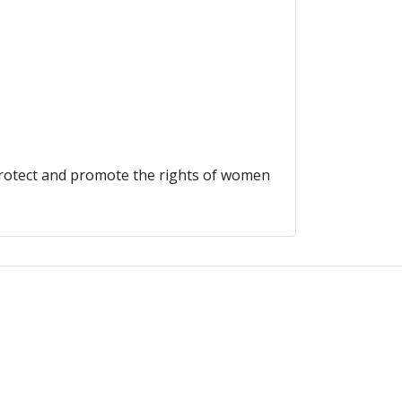
protect and promote the rights of women