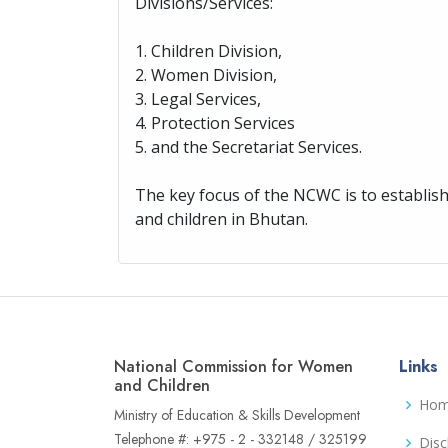
Divisions/Services:
1. Children Division,
2. Women Division,
3. Legal Services,
4. Protection Services
5. and the Secretariat Services.
The key focus of the NCWC is to establi
and children in Bhutan.
National Commission for Women
Links
and Children
Ho
Ministry of Education & Skills Development
Telephone #: +975 - 2 - 332148 / 325199
Disc