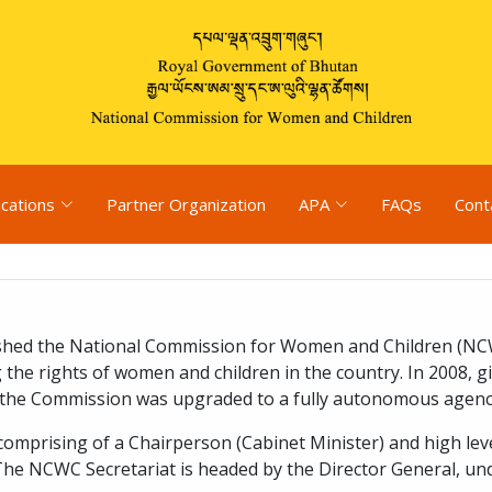
ications
Partner Organization
APA
FAQs
Cont
hed the National Commission for Women and Children (NCWC
 the rights of women and children in the country. In 2008, g
s, the Commission was upgraded to a fully autonomous agen
prising of a Chairperson (Cabinet Minister) and high level
The NCWC Secretariat is headed by the Director General, u