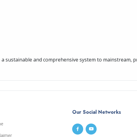
sh a sustainable and comprehensive system to mainstream, 
Our Social Networks
me
laimer