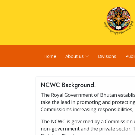
Home
About us
Divisions
Publ
NCWC Background.
The Royal Government of Bhutan establis
take the lead in promoting and protecting
Commission’s increasing responsibilitie
The NCWC is governed by a Commission com
non-government and the private sector. 