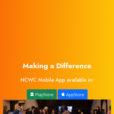
Making a Difference
NCWC Mobile App available in:
PlayStore
AppStore