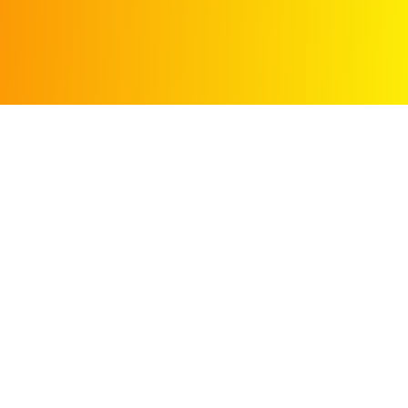
Search