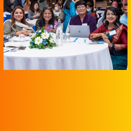
Previous
Next