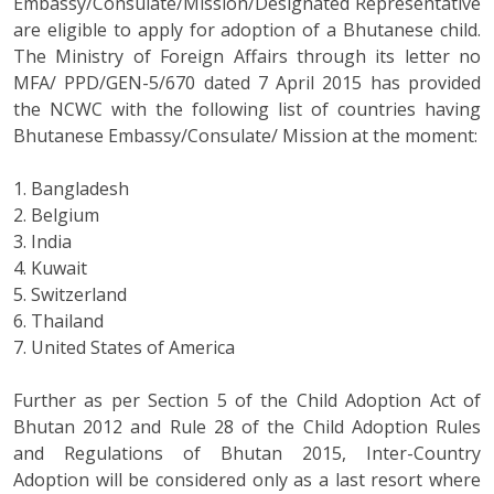
Embassy/Consulate/Mission/Designated Representative
are eligible to apply for adoption of a Bhutanese child.
The Ministry of Foreign Affairs through its letter no
MFA/ PPD/GEN-5/670 dated 7 April 2015 has provided
the NCWC with the following list of countries having
Bhutanese Embassy/Consulate/ Mission at the moment:
1. Bangladesh
2. Belgium
3. India
4. Kuwait
5. Switzerland
6. Thailand
7. United States of America
Further as per Section 5 of the Child Adoption Act of
Bhutan 2012 and Rule 28 of the Child Adoption Rules
and Regulations of Bhutan 2015, Inter-Country
Adoption will be considered only as a last resort where