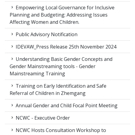
Empowering Local Governance for Inclusive
Planning and Budgeting: Addressing Issues
Affecting Women and Children.
Public Advisory Notification
IDEVAW_Press Release 25th November 2024
Understanding Basic Gender Concepts and
Gender Mainstreaming tools - Gender
Mainstreaming Training
Training on Early Identification and Safe
Referral of Children in Zhemgang
Annual Gender and Child Focal Point Meeting
NCWC - Executive Order
NCWC Hosts Consultation Workshop to