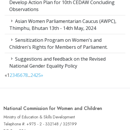
Develop Action Plan for 10th CEDAW Concluding
Observations
Asian Women Parliamentarian Caucus (AWPC),
Thimphu, Bhutan 13th - 14th May, 2024
Sensitization Program on Women's and
Children's Rights for Members of Parliament.
Suggestions and feedback on the Revised
National Gender Equality Policy
«
1
2
3
4
5
6
7
8
...
24
25
»
National Commission for Women and Children
Ministry of Education & Skills Development
Telephone #: +975 - 2 - 332148 / 325199