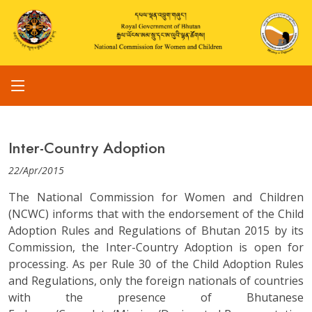
Inter-Country Adoption
22/Apr/2015
The National Commission for Women and Children
(NCWC) informs that with the endorsement of the Child
Adoption Rules and Regulations of Bhutan 2015 by its
Commission, the Inter-Country Adoption is open for
processing. As per Rule 30 of the Child Adoption Rules
and Regulations, only the foreign nationals of countries
with the presence of Bhutanese