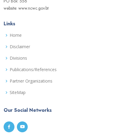
PO Box: 556
website: www.ncwc.gov.bt
Links
Home
Disclaimer
Divisions
Publications/References
Partner Organizations
SiteMap
Our Social Networks