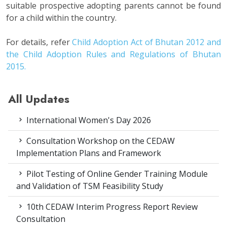
suitable prospective adopting parents cannot be found
for a child within the country.
For details, refer
Child Adoption Act of Bhutan 2012 and
the Child Adoption Rules and Regulations of Bhutan
2015.
All Updates
International Women's Day 2026
Consultation Workshop on the CEDAW
Implementation Plans and Framework
Pilot Testing of Online Gender Training Module
and Validation of TSM Feasibility Study
10th CEDAW Interim Progress Report Review
Consultation