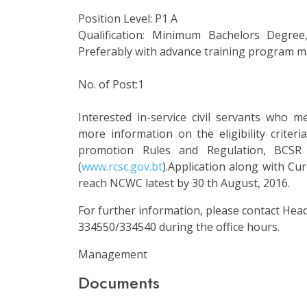
Position Level: P1 A
Qualification: Minimum Bachelors Degree,
Preferably with advance training program 
No. of Post:1
Interested in-service civil servants who mee
more information on the eligibility criteria
promotion Rules and Regulation, BCSR 
(
www.rcsc.gov.bt
).Application along with C
reach NCWC latest by 30 th August, 2016.
For further information, please contact He
334550/334540 during the office hours.
Management
Documents