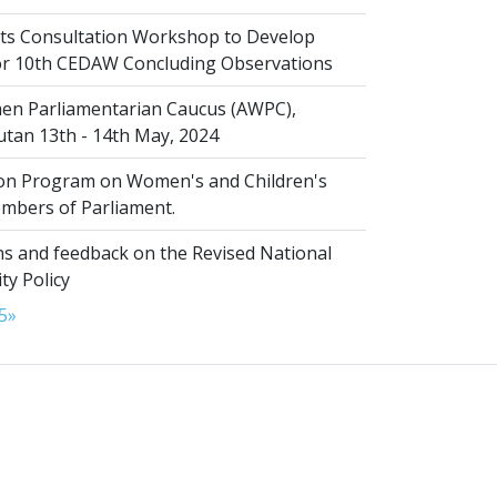
s Consultation Workshop to Develop
for 10th CEDAW Concluding Observations
n Parliamentarian Caucus (AWPC),
tan 13th - 14th May, 2024
ion Program on Women's and Children's
embers of Parliament.
s and feedback on the Revised National
ty Policy
5
»