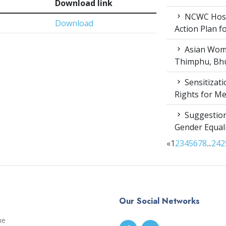
Download link
NCWC Host
Download
Action Plan 
Asian Wome
Thimphu, Bhu
Sensitizat
Rights for M
Suggestion
Gender Equali
«
1
2
3
4
5
6
7
8
...
24
2
Our Social Networks
me