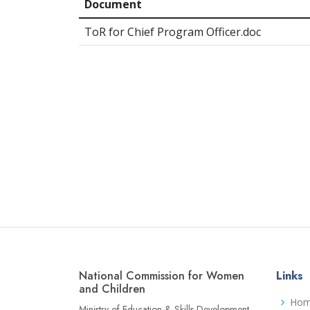
Document
ToR for Chief Program Officer.doc
National Commission for Women
Links
and Children
Ho
Ministry of Education & Skills Development