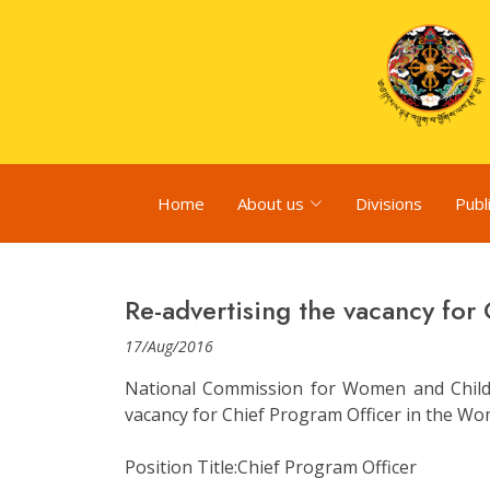
Home
About us
Divisions
Publ
Re-advertising the vacancy for
17/Aug/2016
National Commission for Women and Child
vacancy for Chief Program Officer in the Wom
Position Title:Chief Program Officer