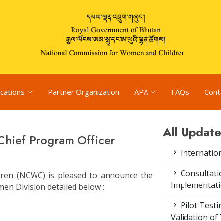
ications
Partner Organization
APA
FAQs
Cont
All Update
 Chief Program Officer
Internatio
Consultat
ren (NCWC) is pleased to announce the
Implementati
en Division detailed below :
Pilot Test
Validation of