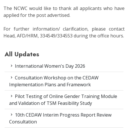
The NCWC would like to thank all applicants who have
applied for the post advertised.
For further information/ clarification, please contact
Head, AFD/HRM, 334549/334553 during the office hours.
All Updates
International Women's Day 2026
Consultation Workshop on the CEDAW
Implementation Plans and Framework
Pilot Testing of Online Gender Training Module
and Validation of TSM Feasibility Study
10th CEDAW Interim Progress Report Review
Consultation