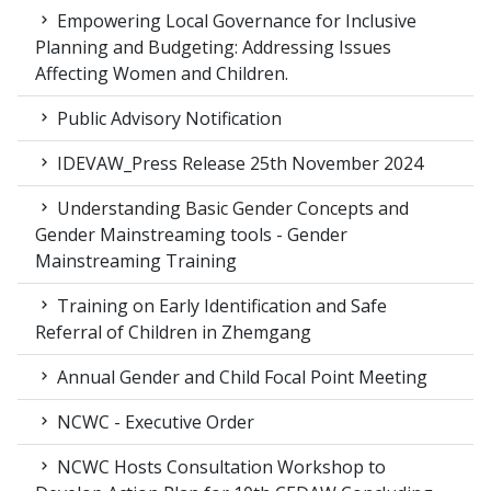
Empowering Local Governance for Inclusive
Planning and Budgeting: Addressing Issues
Affecting Women and Children.
Public Advisory Notification
IDEVAW_Press Release 25th November 2024
Understanding Basic Gender Concepts and
Gender Mainstreaming tools - Gender
Mainstreaming Training
Training on Early Identification and Safe
Referral of Children in Zhemgang
Annual Gender and Child Focal Point Meeting
NCWC - Executive Order
NCWC Hosts Consultation Workshop to