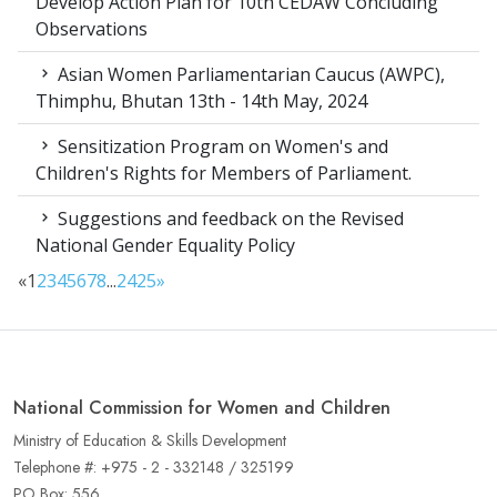
Develop Action Plan for 10th CEDAW Concluding
Observations
Asian Women Parliamentarian Caucus (AWPC),
Thimphu, Bhutan 13th - 14th May, 2024
Sensitization Program on Women's and
Children's Rights for Members of Parliament.
Suggestions and feedback on the Revised
National Gender Equality Policy
«
1
2
3
4
5
6
7
8
...
24
25
»
National Commission for Women and Children
Ministry of Education & Skills Development
Telephone #: +975 - 2 - 332148 / 325199
PO Box: 556