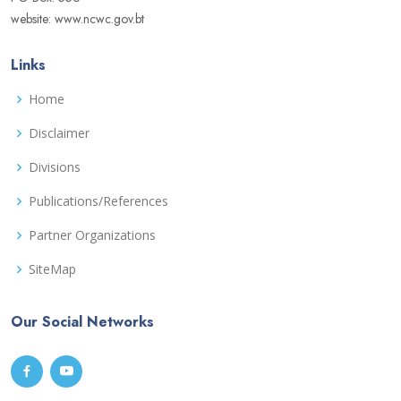
website: www.ncwc.gov.bt
Links
Home
Disclaimer
Divisions
Publications/References
Partner Organizations
SiteMap
Our Social Networks