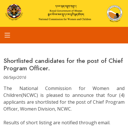
Shortlisted candidates for the post of Chief
Program Officer.
06/Sep/2016
The National Commission for Women and
Children(NCWC) is pleased to announce that four (4)
applicants are shortlisted for the post of Chief Program
Officer, Women Division, NCWC.
Results of short listing are notified through email.