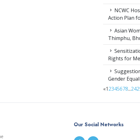
NCWC Host
Action Plan 
Asian Wome
Thimphu, Bhu
Sensitizat
Rights for M
Suggestion
Gender Equali
«
1
2
3
4
5
6
7
8
...
24
2
Our Social Networks
me