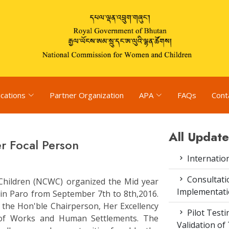
ications
Partner Organization
APA
FAQs
Cont
All Update
r Focal Person
Internatio
Consultat
hildren (NCWC) organized the Mid year
Implementati
 in Paro from September 7th to 8th,2016.
the Hon'ble Chairperson, Her Excellency
Pilot Test
y of Works and Human Settlements. The
Validation of