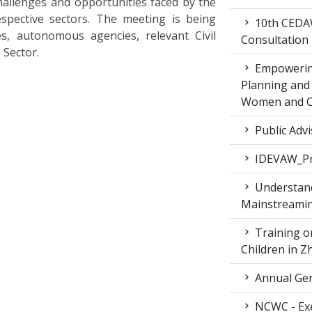
hallenges and opportunities faced by the
spective sectors. The meeting is being
10th CEDAW
es, autonomous agencies, relevant Civil
Consultation
 Sector.
Empowering
Planning and 
Women and Ch
Public Advi
IDEVAW_Pr
Understand
Mainstreamin
Training on
Children in 
Annual Gen
NCWC - Exe