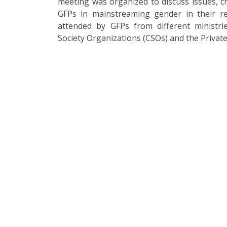
meeting was organized to discuss issues, c
GFPs in mainstreaming gender in their re
attended by GFPs from different ministri
Society Organizations (CSOs) and the Private