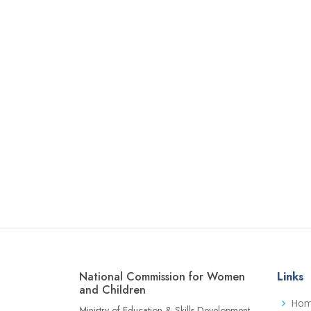
National Commission for Women
Links
and Children
Ho
Ministry of Education & Skills Development