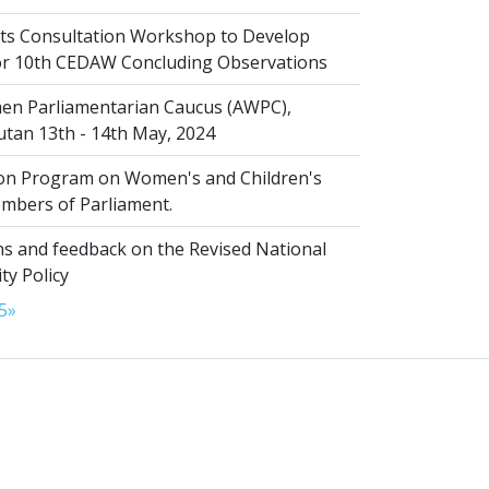
s Consultation Workshop to Develop
for 10th CEDAW Concluding Observations
n Parliamentarian Caucus (AWPC),
tan 13th - 14th May, 2024
ion Program on Women's and Children's
embers of Parliament.
s and feedback on the Revised National
ty Policy
5
»