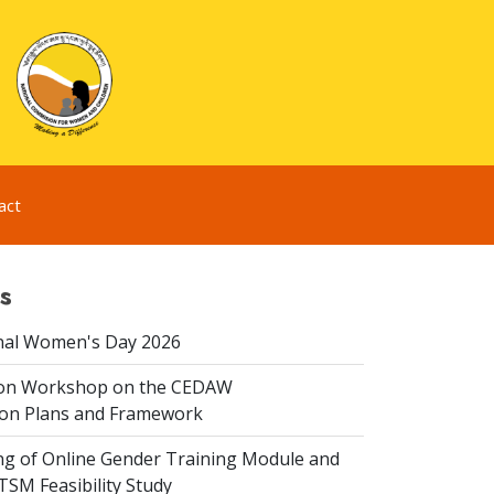
act
s
nal Women's Day 2026
ion Workshop on the CEDAW
on Plans and Framework
ing of Online Gender Training Module and
 TSM Feasibility Study