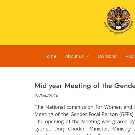
Home
About us
Divisions
Publ
Mid year Meeting of the Gende
07/Sep/2016
The National commission for Women and C
Meeting of the Gender Focal Person (GFPs)
The opening of the Meeting was graced by 
Lyonpo Dorji Choden, Minister, Ministr