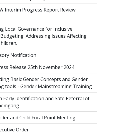
 Interim Progress Report Review
 Local Governance for Inclusive
Budgeting: Addressing Issues Affecting
ildren.
sory Notification
ess Release 25th November 2024
ing Basic Gender Concepts and Gender
g tools - Gender Mainstreaming Training
 Early Identification and Safe Referral of
Zhemgang
der and Child Focal Point Meeting
cutive Order