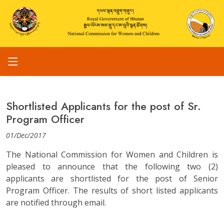
Shortlisted Applicants for the post of Sr.
Program Officer
01/Dec/2017
The National Commission for Women and Children is
pleased to announce that the following two (2)
applicants are shortlisted for the post of Senior
Program Officer. The results of short listed applicants
are notified through email.