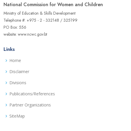
National Commission for Women and Children
Ministry of Education & Skills Development
Telephone #: +975 - 2 - 332148 / 325199
PO Box: 556
website: www.ncwc.gov.bt
Links
Home
Disclaimer
Divisions
Publications/References
Partner Organizations
SiteMap