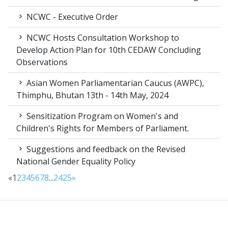
NCWC - Executive Order
NCWC Hosts Consultation Workshop to
Develop Action Plan for 10th CEDAW Concluding
Observations
Asian Women Parliamentarian Caucus (AWPC),
Thimphu, Bhutan 13th - 14th May, 2024
Sensitization Program on Women's and
Children's Rights for Members of Parliament.
Suggestions and feedback on the Revised
National Gender Equality Policy
«
1
2
3
4
5
6
7
8
...
24
25
»