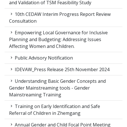
and Validation of TSM Feasibility Study
10th CEDAW Interim Progress Report Review
Consultation
Empowering Local Governance for Inclusive
Planning and Budgeting: Addressing Issues
Affecting Women and Children.
Public Advisory Notification
IDEVAW_Press Release 25th November 2024
Understanding Basic Gender Concepts and
Gender Mainstreaming tools - Gender
Mainstreaming Training
Training on Early Identification and Safe
Referral of Children in Zhemgang
Annual Gender and Child Focal Point Meeting