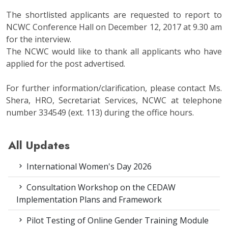
The shortlisted applicants are requested to report to
NCWC Conference Hall on December 12, 2017 at 9.30 am
for the interview.
The NCWC would like to thank all applicants who have
applied for the post advertised.
For further information/clarification, please contact Ms.
Shera, HRO, Secretariat Services, NCWC at telephone
number 334549 (ext. 113) during the office hours.
All Updates
International Women's Day 2026
Consultation Workshop on the CEDAW
Implementation Plans and Framework
Pilot Testing of Online Gender Training Module