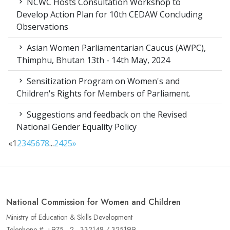
NCWC Hosts Consultation Workshop to
Develop Action Plan for 10th CEDAW Concluding
Observations
Asian Women Parliamentarian Caucus (AWPC),
Thimphu, Bhutan 13th - 14th May, 2024
Sensitization Program on Women's and
Children's Rights for Members of Parliament.
Suggestions and feedback on the Revised
National Gender Equality Policy
«
1
2
3
4
5
6
7
8
...
24
25
»
National Commission for Women and Children
Ministry of Education & Skills Development
Telephone #: +975 - 2 - 332148 / 325199