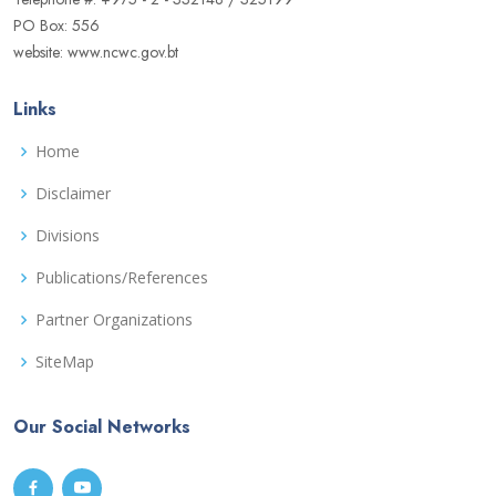
PO Box: 556
website: www.ncwc.gov.bt
Links
Home
Disclaimer
Divisions
Publications/References
Partner Organizations
SiteMap
Our Social Networks