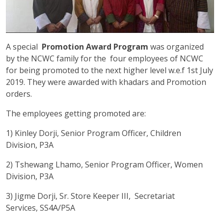
A special
Promotion Award Program
was organized
by the NCWC family for the four employees of NCWC
for being promoted to the next higher level w.e.f 1st July
2019. They were awarded with khadars and Promotion
orders.
The employees getting promoted are:
1) Kinley Dorji, Senior Program Officer, Children
Division, P3A
2) Tshewang Lhamo, Senior Program Officer, Women
Division, P3A
3) Jigme Dorji, Sr. Store Keeper III, Secretariat
Services, SS4A/P5A