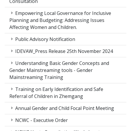
Consultation
Empowering Local Governance for Inclusive
Planning and Budgeting: Addressing Issues
Affecting Women and Children.
Public Advisory Notification
IDEVAW_Press Release 25th November 2024
Understanding Basic Gender Concepts and
Gender Mainstreaming tools - Gender
Mainstreaming Training
Training on Early Identification and Safe
Referral of Children in Zhemgang
Annual Gender and Child Focal Point Meeting
NCWC - Executive Order