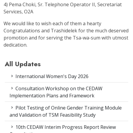
4) Pema Choki, Sr. Telephone Operator II, Secretariat
Services, O2A
We would like to wish each of them a hearty
Congratulations and Trashidelek for the much deserved
promotion and for serving the Tsa-wa-sum with utmost
dedication.
All Updates
International Women's Day 2026
Consultation Workshop on the CEDAW
Implementation Plans and Framework
Pilot Testing of Online Gender Training Module
and Validation of TSM Feasibility Study
10th CEDAW Interim Progress Report Review