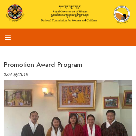
Promotion Award Program
02/Aug/2019