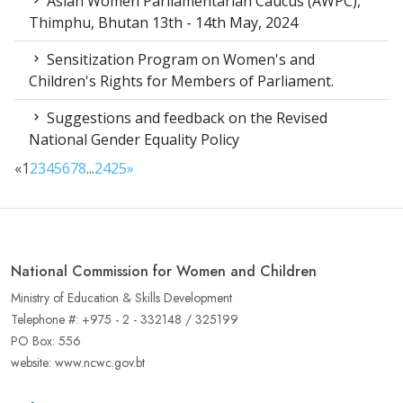
Asian Women Parliamentarian Caucus (AWPC),
Thimphu, Bhutan 13th - 14th May, 2024
Sensitization Program on Women's and
Children's Rights for Members of Parliament.
Suggestions and feedback on the Revised
National Gender Equality Policy
«
1
2
3
4
5
6
7
8
...
24
25
»
National Commission for Women and Children
Ministry of Education & Skills Development
Telephone #: +975 - 2 - 332148 / 325199
PO Box: 556
website: www.ncwc.gov.bt