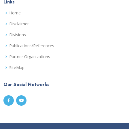
Links
Home
Disclaimer
Divisions
Publications/References
Partner Organizations
SiteMap
Our Social Networks