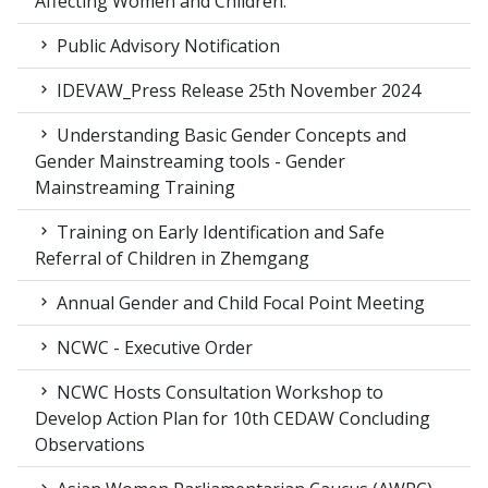
Affecting Women and Children.
Public Advisory Notification
IDEVAW_Press Release 25th November 2024
Understanding Basic Gender Concepts and
Gender Mainstreaming tools - Gender
Mainstreaming Training
Training on Early Identification and Safe
Referral of Children in Zhemgang
Annual Gender and Child Focal Point Meeting
NCWC - Executive Order
NCWC Hosts Consultation Workshop to
Develop Action Plan for 10th CEDAW Concluding
Observations