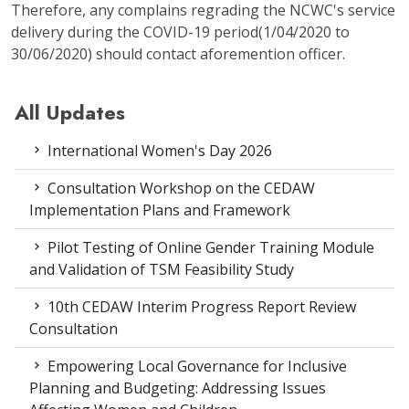
Therefore, any complains regrading the NCWC's service
delivery during the COVID-19 period(1/04/2020 to
30/06/2020) should contact aforemention officer.
All Updates
International Women's Day 2026
Consultation Workshop on the CEDAW
Implementation Plans and Framework
Pilot Testing of Online Gender Training Module
and Validation of TSM Feasibility Study
10th CEDAW Interim Progress Report Review
Consultation
Empowering Local Governance for Inclusive
Planning and Budgeting: Addressing Issues