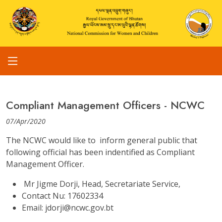
Compliant Management Officers - NCWC
07/Apr/2020
The NCWC would like to inform general public that
following official has been indentified as Compliant
Management Officer.
Mr Jigme Dorji, Head, Secretariate Service,
Contact Nu: 17602334
Email: jdorji@ncwc.gov.bt