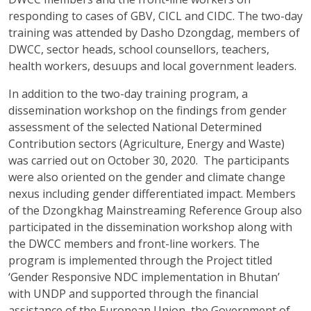
responding to cases of GBV, CICL and CIDC. The two-day
training was attended by Dasho Dzongdag, members of
DWCC, sector heads, school counsellors, teachers,
health workers, desuups and local government leaders.
In addition to the two-day training program, a
dissemination workshop on the findings from gender
assessment of the selected National Determined
Contribution sectors (Agriculture, Energy and Waste)
was carried out on October 30, 2020. The participants
were also oriented on the gender and climate change
nexus including gender differentiated impact. Members
of the Dzongkhag Mainstreaming Reference Group also
participated in the dissemination workshop along with
the DWCC members and front-line workers. The
program is implemented through the Project titled
‘Gender Responsive NDC implementation in Bhutan’
with UNDP and supported through the financial
assistance of the European Union, the Government of