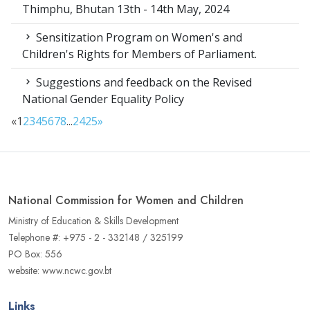
Thimphu, Bhutan 13th - 14th May, 2024
Sensitization Program on Women's and
Children's Rights for Members of Parliament.
Suggestions and feedback on the Revised
National Gender Equality Policy
«
1
2
3
4
5
6
7
8
...
24
25
»
National Commission for Women and Children
Ministry of Education & Skills Development
Telephone #: +975 - 2 - 332148 / 325199
PO Box: 556
website: www.ncwc.gov.bt
Links