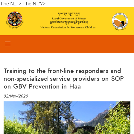
The N...">
The N..."/>
Training to the front-line responders and
non-specialized service providers on SOP
on GBV Prevention in Haa
02/Nov/2020