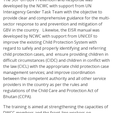
developed by the NCWC with support from UN
Interagency Gender Task Team with the objective to
provide clear and comprehensive guidance for the multi-
sector response to and prevention and mitigation of
GBV in the country. Likewise, the EISR manual was
developed by NCWC with support from UNICEF to
improve the existing Child Protection System with
regard to safely and properly identifying and referring
child protection cases, and ensure providing children in
difficult circumstances (CIDC) and children in conflict with
the law (CICL) with the appropriate child protection case
management services; and improve coordination
between the competent authority and all other service
providers in the country as per the rules and
regulations of the Child Care and Protection Act of
Bhutan (CCPA).
The training is aimed at strengthening the capacities of
DWCC members and the front-line workers on