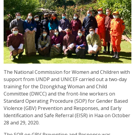
The National Commission for Women and Children with
support from UNDP and UNICEF carried out a two-day
training for the Dzongkhag Woman and Child
Committee (DWCC) and the front-line workers on
Standard Operating Procedure (SOP) for Gender Based
Violence (GBV) Prevention and Responses, and Early
Identification and Safe Referral (EISR) in Haa on October
28 and 29, 2020.
The SOP on GBV Prevention and Response was