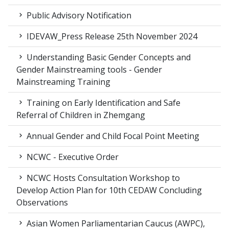
Public Advisory Notification
IDEVAW_Press Release 25th November 2024
Understanding Basic Gender Concepts and
Gender Mainstreaming tools - Gender
Mainstreaming Training
Training on Early Identification and Safe
Referral of Children in Zhemgang
Annual Gender and Child Focal Point Meeting
NCWC - Executive Order
NCWC Hosts Consultation Workshop to
Develop Action Plan for 10th CEDAW Concluding
Observations
Asian Women Parliamentarian Caucus (AWPC),