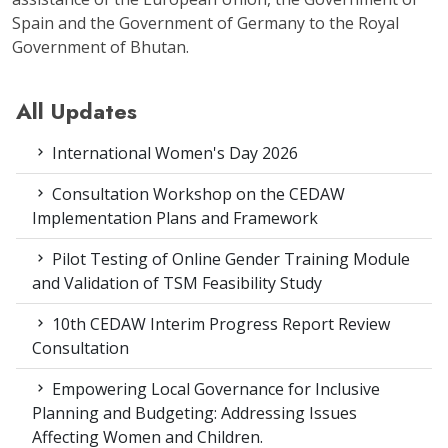
Spain and the Government of Germany to the Royal
Government of Bhutan.
All Updates
International Women's Day 2026
Consultation Workshop on the CEDAW
Implementation Plans and Framework
Pilot Testing of Online Gender Training Module
and Validation of TSM Feasibility Study
10th CEDAW Interim Progress Report Review
Consultation
Empowering Local Governance for Inclusive
Planning and Budgeting: Addressing Issues
Affecting Women and Children.