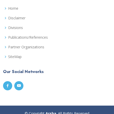
Home
Disclaimer
Divisions
Publications/References
Partner Organizations
SiteMap
Our Social Networks
© Copyright
Arsha
. All Rights Reserved