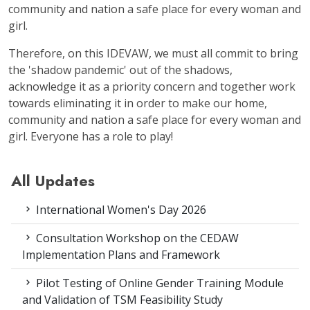
community and nation a safe place for every woman and
girl.
Therefore, on this IDEVAW, we must all commit to bring
the 'shadow pandemic' out of the shadows,
acknowledge it as a priority concern and together work
towards eliminating it in order to make our home,
community and nation a safe place for every woman and
girl. Everyone has a role to play!
All Updates
International Women's Day 2026
Consultation Workshop on the CEDAW
Implementation Plans and Framework
Pilot Testing of Online Gender Training Module
and Validation of TSM Feasibility Study