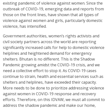
existing pandemic of violence against women. Since the
outbreak of COVID-19, emerging data and reports from
those on the front lines, have shown that all types of
violence against women and girls, particularly domestic
violence, has intensified.
Government authorities, women’s rights activists and
civil society partners across the world are reporting
significantly increased calls for help to domestic violence
helplines and heightened demand for emergency
shelters. Bhutan is no different. This is the Shadow
Pandemic growing amidst the COVID-19 crisis, and we
need a collective effort to stop it. As COVID-19 cases
continue to strain, health and essential services such as
shelters and helplines, have exceeded their capacity.
More needs to be done to prioritize addressing violence
against women in COVID-19 response and recovery
efforts. Therefore, on this IDVAW, we must all commit to
address the shadow pandemic and make our home,