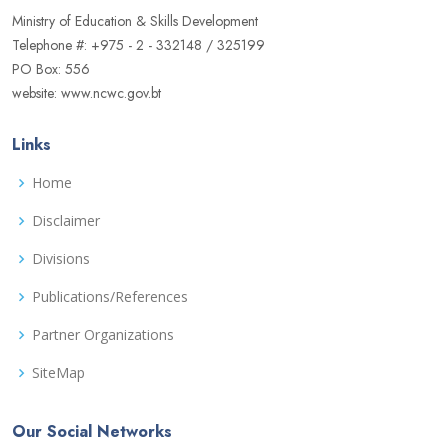
Ministry of Education & Skills Development
Telephone #: +975 - 2 - 332148 / 325199
PO Box: 556
website: www.ncwc.gov.bt
Links
Home
Disclaimer
Divisions
Publications/References
Partner Organizations
SiteMap
Our Social Networks