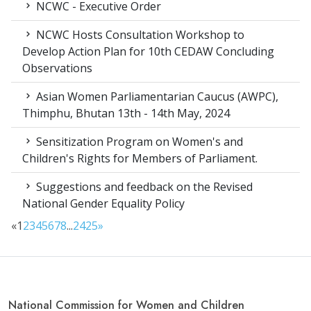
NCWC - Executive Order
NCWC Hosts Consultation Workshop to
Develop Action Plan for 10th CEDAW Concluding
Observations
Asian Women Parliamentarian Caucus (AWPC),
Thimphu, Bhutan 13th - 14th May, 2024
Sensitization Program on Women's and
Children's Rights for Members of Parliament.
Suggestions and feedback on the Revised
National Gender Equality Policy
«
1
2
3
4
5
6
7
8
...
24
25
»
National Commission for Women and Children