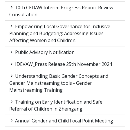
10th CEDAW Interim Progress Report Review
Consultation
Empowering Local Governance for Inclusive
Planning and Budgeting: Addressing Issues
Affecting Women and Children.
Public Advisory Notification
IDEVAW_Press Release 25th November 2024
Understanding Basic Gender Concepts and
Gender Mainstreaming tools - Gender
Mainstreaming Training
Training on Early Identification and Safe
Referral of Children in Zhemgang
Annual Gender and Child Focal Point Meeting