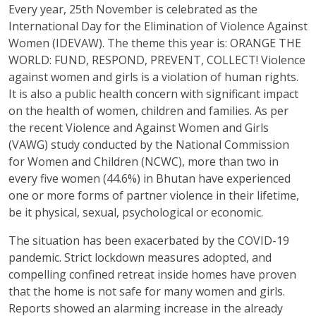
Every year, 25th November is celebrated as the
International Day for the Elimination of Violence Against
Women (IDEVAW). The theme this year is: ORANGE THE
WORLD: FUND, RESPOND, PREVENT, COLLECT! Violence
against women and girls is a violation of human rights.
It is also a public health concern with significant impact
on the health of women, children and families. As per
the recent Violence and Against Women and Girls
(VAWG) study conducted by the National Commission
for Women and Children (NCWC), more than two in
every five women (44.6%) in Bhutan have experienced
one or more forms of partner violence in their lifetime,
be it physical, sexual, psychological or economic.
The situation has been exacerbated by the COVID-19
pandemic. Strict lockdown measures adopted, and
compelling confined retreat inside homes have proven
that the home is not safe for many women and girls.
Reports showed an alarming increase in the already