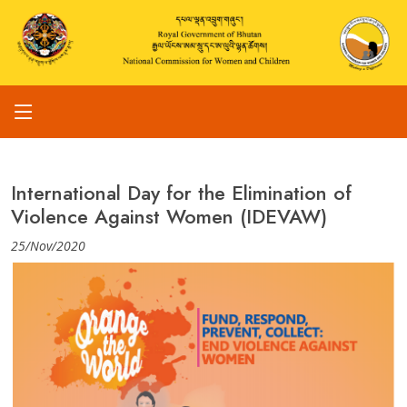
International Day for the Elimination of
Violence Against Women (IDEVAW)
25/Nov/2020