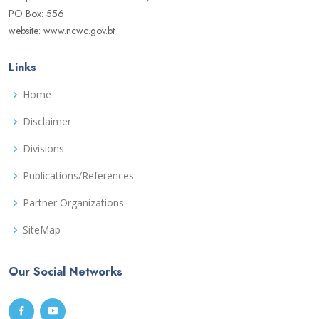
PO Box: 556
website: www.ncwc.gov.bt
Links
Home
Disclaimer
Divisions
Publications/References
Partner Organizations
SiteMap
Our Social Networks