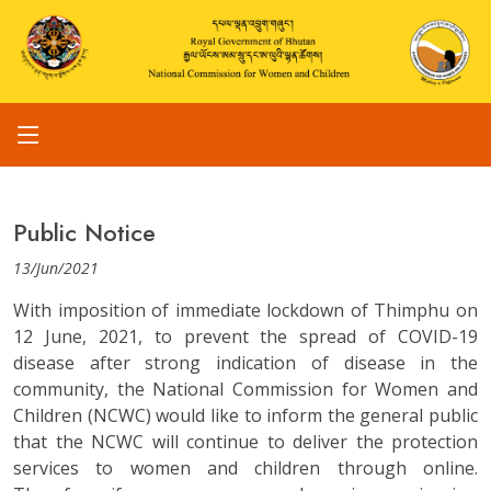
Public Notice
13/Jun/2021
With imposition of immediate lockdown of Thimphu on
12 June, 2021, to prevent the spread of COVID-19
disease after strong indication of disease in the
community, the National Commission for Women and
Children (NCWC) would like to inform the general public
that the NCWC will continue to deliver the protection
services to women and children through online.