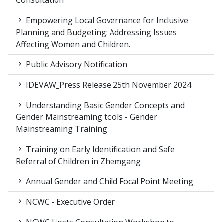
Consultation
Empowering Local Governance for Inclusive
Planning and Budgeting: Addressing Issues
Affecting Women and Children.
Public Advisory Notification
IDEVAW_Press Release 25th November 2024
Understanding Basic Gender Concepts and
Gender Mainstreaming tools - Gender
Mainstreaming Training
Training on Early Identification and Safe
Referral of Children in Zhemgang
Annual Gender and Child Focal Point Meeting
NCWC - Executive Order