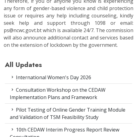
Therefore, if you or anyone you know is experiencing
any form of gender-based violence and child protection
issue or requires any help including counseling, kindly
seek help and support through 1098 or email:
ps@ncwc.govt.bt which is available 24/7. The commission
will also announce additional contact and services based
on the extension of lockdown by the government.
All Updates
International Women's Day 2026
Consultation Workshop on the CEDAW
Implementation Plans and Framework
Pilot Testing of Online Gender Training Module
and Validation of TSM Feasibility Study
10th CEDAW Interim Progress Report Review