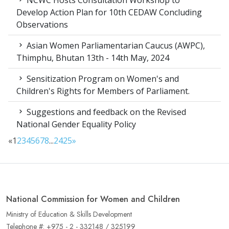
NCWC Hosts Consultation Workshop to
Develop Action Plan for 10th CEDAW Concluding
Observations
Asian Women Parliamentarian Caucus (AWPC),
Thimphu, Bhutan 13th - 14th May, 2024
Sensitization Program on Women's and
Children's Rights for Members of Parliament.
Suggestions and feedback on the Revised
National Gender Equality Policy
«
1
2
3
4
5
6
7
8
...
24
25
»
National Commission for Women and Children
Ministry of Education & Skills Development
Telephone #: +975 - 2 - 332148 / 325199