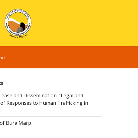
act
s
elease and Dissemination: "Legal and
 of Responses to Human Trafficking in
 of Bura Marp