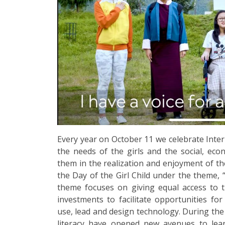
Every year on October 11 we celebrate Intern
the needs of the girls and the social, eco
them in the realization and enjoyment of the
the Day of the Girl Child under the theme, 
theme focuses on giving equal access to th
investments to facilitate opportunities for
use, lead and design technology. During the
literacy have opened new avenues to lear