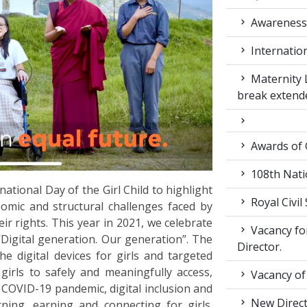
Awarenes
Internatio
Maternity 
break extend
Awards of
108th Nati
ational Day of the Girl Child to highlight
Royal Civil
nomic and structural challenges faced by
ir rights. This year in 2021, we celebrate
Vacancy for
“Digital generation. Our generation”. The
Director.
e digital devices for girls and targeted
 girls to safely and meaningfully access,
Vacancy of
 COVID-19 pandemic, digital inclusion and
New Direc
ning, earning and connecting for girls.