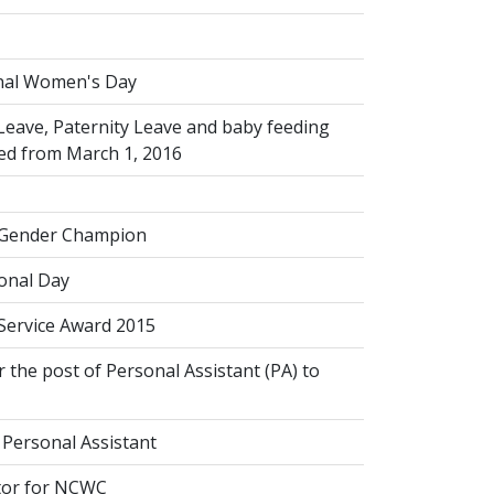
s
nal Women's Day
Leave, Paternity Leave and baby feeding
ed from March 1, 2016
 Gender Champion
onal Day
 Service Award 2015
 the post of Personal Assistant (PA) to
 Personal Assistant
tor for NCWC