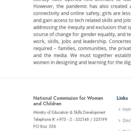
However, the pandemic has also created 
connectivity and online safety, girls are les
and gain access to tech related skills and jobs
addressing the inequity and exclusion that sp
source of change for gender equality, and tec
work, skills, jobs and leadership. Concerted
required – families, communities, the private
and the media. We must together establi
women in designing and learning for the digi
National Commission for Women
Links
and Children
Ho
Ministry of Education & Skills Development
Telephone #: +975 - 2 - 332148 / 325199
Disc
PO Box: 556