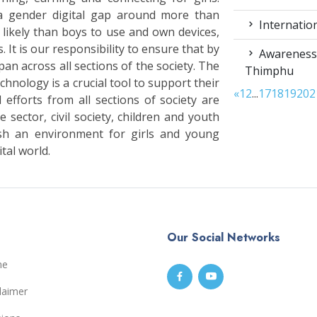
a gender digital gap around more than
Internation
s likely than boys to use and own devices,
. It is our responsibility to ensure that by
Awareness 
an across all sections of the society. The
Thimphu
hnology is a crucial tool to support their
«
1
2
...
17
18
19
20
2
 efforts from all sections of society are
 sector, civil society, children and youth
sh an environment for girls and young
tal world.
Our Social Networks
me
laimer