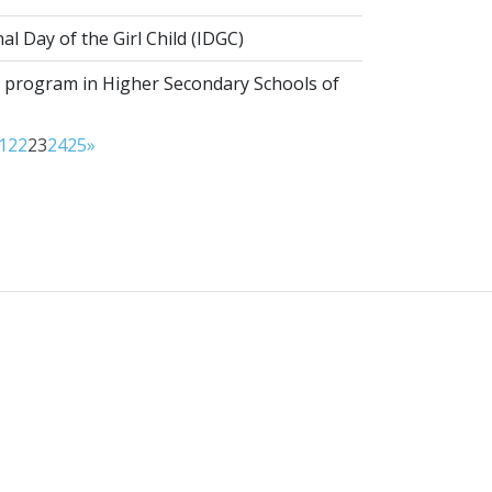
al Day of the Girl Child (IDGC)
program in Higher Secondary Schools of
1
22
23
24
25
»