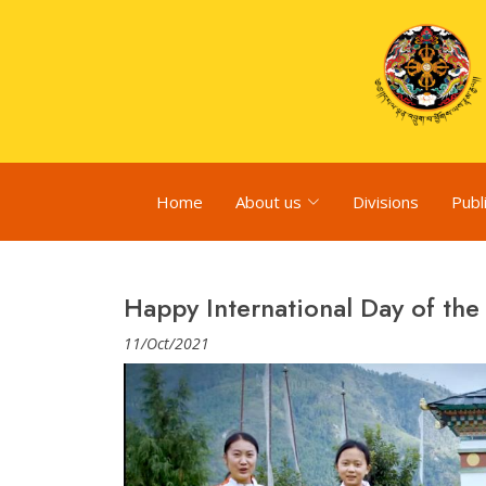
Home
About us
Divisions
Publ
Happy International Day of the 
11/Oct/2021