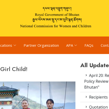
ications
Partner Organization
APA
FAQs
Cont
All Update
Girl Child!
April 20: R
Policy Review
Bhutan"
Recipients
Quotation