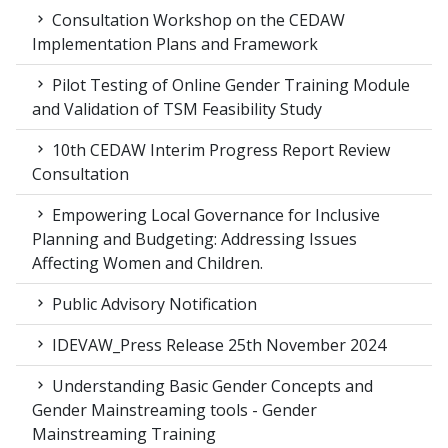
Consultation Workshop on the CEDAW
Implementation Plans and Framework
Pilot Testing of Online Gender Training Module
and Validation of TSM Feasibility Study
10th CEDAW Interim Progress Report Review
Consultation
Empowering Local Governance for Inclusive
Planning and Budgeting: Addressing Issues
Affecting Women and Children.
Public Advisory Notification
IDEVAW_Press Release 25th November 2024
Understanding Basic Gender Concepts and
Gender Mainstreaming tools - Gender
Mainstreaming Training