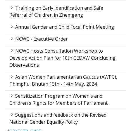
Training on Early Identification and Safe
Referral of Children in Zhemgang
Annual Gender and Child Focal Point Meeting
NCWC - Executive Order
NCWC Hosts Consultation Workshop to
Develop Action Plan for 10th CEDAW Concluding
Observations
Asian Women Parliamentarian Caucus (AWPC),
Thimphu, Bhutan 13th - 14th May, 2024
Sensitization Program on Women's and
Children's Rights for Members of Parliament.
Suggestions and feedback on the Revised
National Gender Equality Policy