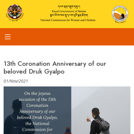
13th Coronation Anniversary of our
beloved Druk Gyalpo
01/Nov/2021