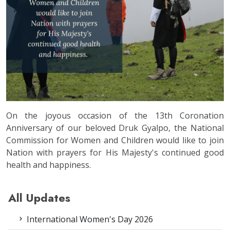
On the joyous occasion of the 13th Coronation
Anniversary of our beloved Druk Gyalpo, the National
Commission for Women and Children would like to join
Nation with prayers for His Majesty's continued good
health and happiness.
All Updates
International Women's Day 2026