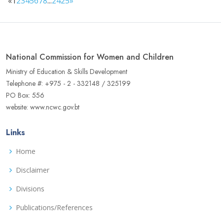
«
1
2
3
4
5
6
7
8
...
24
25
»
National Commission for Women and Children
Ministry of Education & Skills Development
Telephone #: +975 - 2 - 332148 / 325199
PO Box: 556
website: www.ncwc.gov.bt
Links
Home
Disclaimer
Divisions
Publications/References