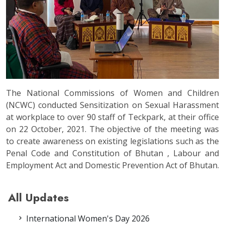
The National Commissions of Women and Children
(NCWC) conducted Sensitization on Sexual Harassment
at workplace to over 90 staff of Teckpark, at their office
on 22 October, 2021. The objective of the meeting was
to create awareness on existing legislations such as the
Penal Code and Constitution of Bhutan , Labour and
Employment Act and Domestic Prevention Act of Bhutan.
All Updates
International Women's Day 2026