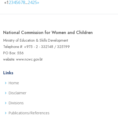
«
1
2
3
4
5
6
7
8
...
24
25
»
National Commission for Women and Children
Ministry of Education & Skills Development
Telephone #: +975 - 2 - 332148 / 325199
PO Box: 556
website: www.ncwc.gov.bt
Links
Home
Disclaimer
Divisions
Publications/References