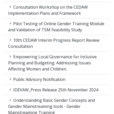
Consultation Workshop on the CEDAW
Implementation Plans and Framework
Pilot Testing of Online Gender Training Module
and Validation of TSM Feasibility Study
10th CEDAW Interim Progress Report Review
Consultation
Empowering Local Governance for Inclusive
Planning and Budgeting: Addressing Issues
Affecting Women and Children.
Public Advisory Notification
IDEVAW_Press Release 25th November 2024
Understanding Basic Gender Concepts and
Gender Mainstreaming tools - Gender
Mainstreaming Training