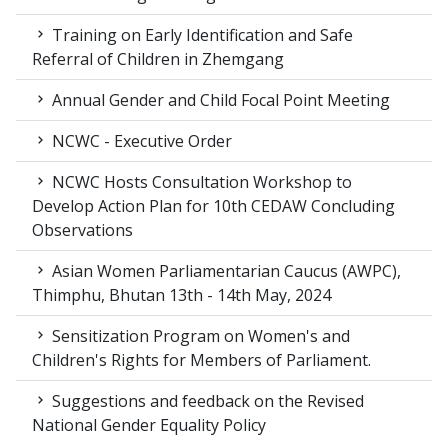
Training on Early Identification and Safe
Referral of Children in Zhemgang
Annual Gender and Child Focal Point Meeting
NCWC - Executive Order
NCWC Hosts Consultation Workshop to
Develop Action Plan for 10th CEDAW Concluding
Observations
Asian Women Parliamentarian Caucus (AWPC),
Thimphu, Bhutan 13th - 14th May, 2024
Sensitization Program on Women's and
Children's Rights for Members of Parliament.
Suggestions and feedback on the Revised
National Gender Equality Policy