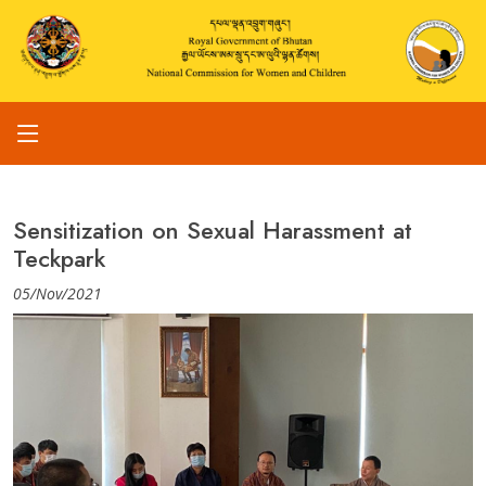
Sensitization on Sexual Harassment at
Teckpark
05/Nov/2021