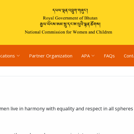
ications
Partner Organization
APA
FAQs
Cont
n live in harmony with equality and respect in all spheres o