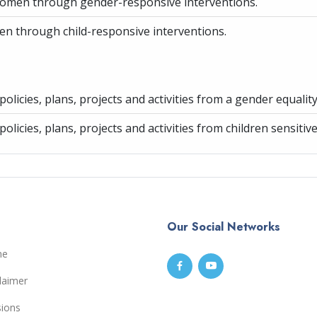
women through gender-responsive interventions.
ren through child-responsive interventions.
olicies, plans, projects and activities from a gender equalit
olicies, plans, projects and activities from children sensitiv
Our Social Networks
me
laimer
sions