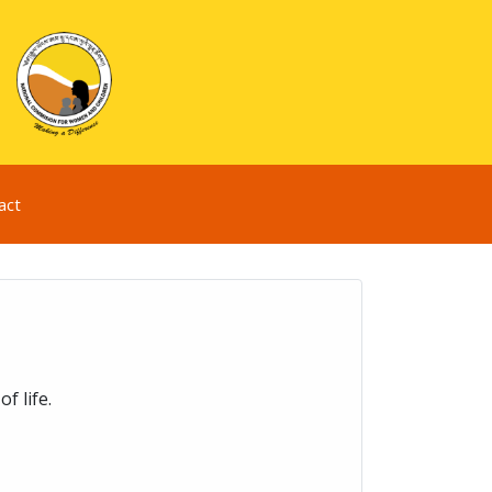
act
f life.