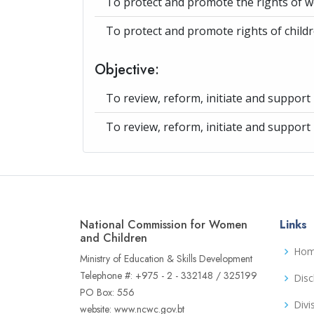
To protect and promote the rights of 
To protect and promote rights of child
Objective:
To review, reform, initiate and support p
To review, reform, initiate and support p
National Commission for Women
Links
and Children
Ho
Ministry of Education & Skills Development
Telephone #: +975 - 2 - 332148 / 325199
Disc
PO Box: 556
Divi
website: www.ncwc.gov.bt