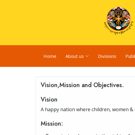
Home
About us
Divisions
Publ
Vision,Mission and Objectives.
Vision
A happy nation where children, women & me
Mission: