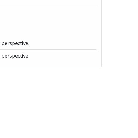
y perspective.
e perspective