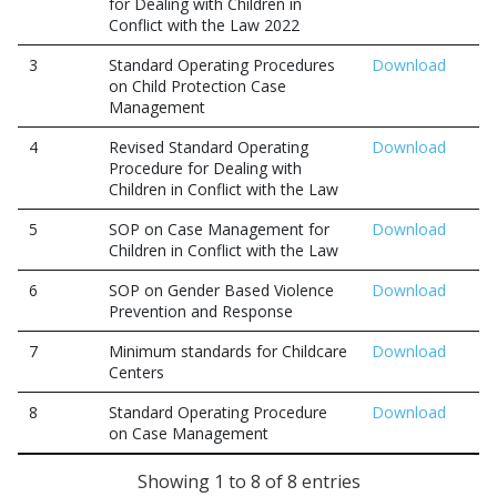
for Dealing with Children in
Conflict with the Law 2022
3
Standard Operating Procedures
Download
on Child Protection Case
Management
4
Revised Standard Operating
Download
Procedure for Dealing with
Children in Conflict with the Law
5
SOP on Case Management for
Download
Children in Conflict with the Law
6
SOP on Gender Based Violence
Download
Prevention and Response
7
Minimum standards for Childcare
Download
Centers
8
Standard Operating Procedure
Download
on Case Management
Showing 1 to 8 of 8 entries