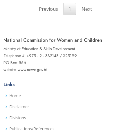
Previous
1
Next
National Commission for Women and Children
Ministry of Education & Skills Development
Telephone #: +975 - 2 - 332148 / 325199
PO Box: 556
website: www.ncwc.gov.bt
Links
Home
Disclaimer
Divisions
Publications/References