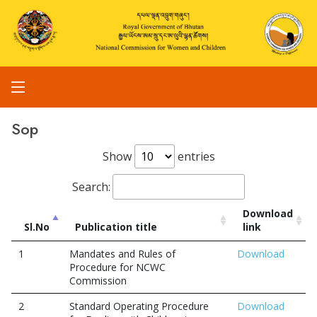
Sop
Show
entries
Search:
Download
Sl.No
Publication title
link
1
Mandates and Rules of
Download
Procedure for NCWC
Commission
2
Standard Operating Procedure
Download