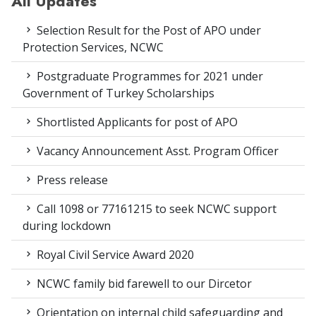
All Updates
Selection Result for the Post of APO under
Protection Services, NCWC
Postgraduate Programmes for 2021 under
Government of Turkey Scholarships
Shortlisted Applicants for post of APO
Vacancy Announcement Asst. Program Officer
Press release
Call 1098 or 77161215 to seek NCWC support
during lockdown
Royal Civil Service Award 2020
NCWC family bid farewell to our Dircetor
Orientation on internal child safeguarding and