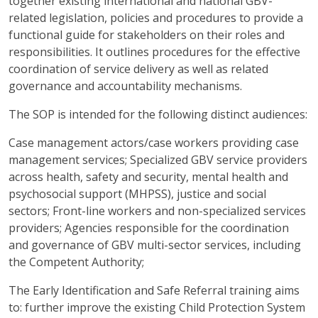
together existing international and national GBV-
related legislation, policies and procedures to provide a
functional guide for stakeholders on their roles and
responsibilities. It outlines procedures for the effective
coordination of service delivery as well as related
governance and accountability mechanisms.
The SOP is intended for the following distinct audiences:
Case management actors/case workers providing case
management services; Specialized GBV service providers
across health, safety and security, mental health and
psychosocial support (MHPSS), justice and social
sectors; Front-line workers and non-specialized services
providers; Agencies responsible for the coordination
and governance of GBV multi-sector services, including
the Competent Authority;
The Early Identification and Safe Referral training aims
to: further improve the existing Child Protection System