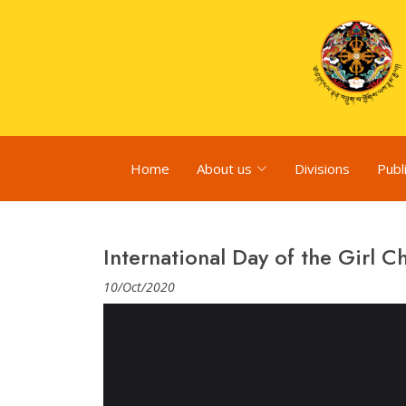
Home
About us
Divisions
Publ
International Day of the Girl C
10/Oct/2020