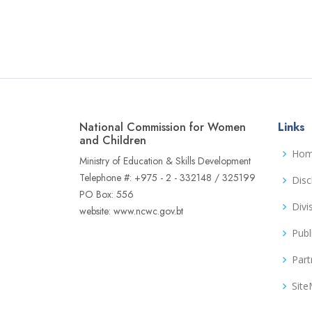
National Commission for Women
Links
and Children
Ho
Ministry of Education & Skills Development
Telephone #: +975 - 2 - 332148 / 325199
Disc
PO Box: 556
Divi
website: www.ncwc.gov.bt
Publ
Part
Sit