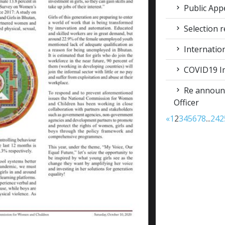
Public App
Selection r
Internatio
COVID19 Im
Re announc
Officer
«
1
2
3
4
5
6
7
8
...
24
2