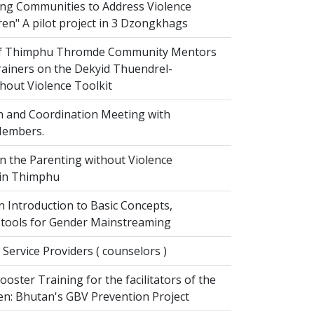
g Communities to Address Violence
ren" A pilot project in 3 Dzongkhags
of Thimphu Thromde Community Mentors
rainers on the Dekyid Thuendrel-
hout Violence Toolkit
n and Coordination Meeting with
embers.
on the Parenting without Violence
 in Thimphu
 Introduction to Basic Concepts,
tools for Gender Mainstreaming
 Service Providers ( counselors )
oster Training for the facilitators of the
n: Bhutan's GBV Prevention Project