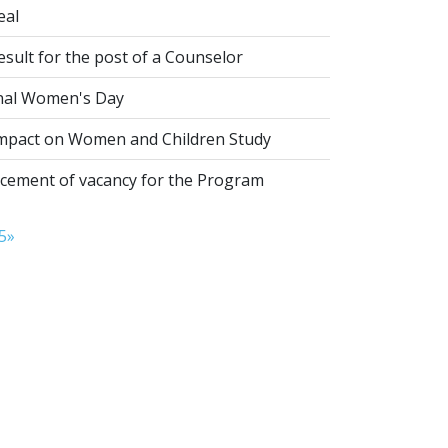
eal
esult for the post of a Counselor
nal Women's Day
pact on Women and Children Study
ement of vacancy for the Program
5
»