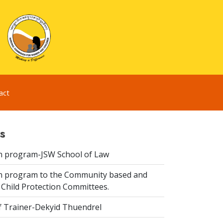
act
s
n program-JSW School of Law
n program to the Community based and
 Child Protection Committees.
f Trainer-Dekyid Thuendrel