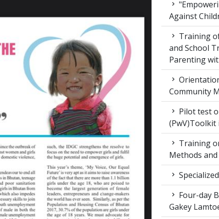
"Empowerin
Against Child
Training 
and School T
Parenting wit
Orientatio
Community M
Pilot test 
(PwV)Toolkit
Training on
Methods and 
Specialized
Four-day Bo
Gakey Lamtoe