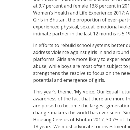
at 9.7 percent and female 13.8 percent in 20
Women’s Health and Life Experience 2017: 
Girls in Bhutan, the proportion of ever-par
experienced physical, sexual, emotional viol
intimate partner in the last 12 months is 5.1
In efforts to rebuild school systems better
address violence against girls in and around
platforms. Girls are more likely to experien
abuse, while boys are most often subject to 
strengthens the resolve to focus on the need
potential and emergence of girls.
This year’s theme, ‘My Voice, Our Equal Future
awareness of the fact that there are more tha
are poised to become the largest generation
change-makers the world has ever seen. Simi
Housing Census of Bhutan 2017, 30.7% of the
18 years. We must advocate for investment in 