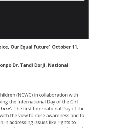
oice, Our Equal Future’
October 11,
npo Dr. Tandi Dorji, National
ldren (NCWC) in collaboration with
ng the International Day of the Girl
uture’.
The first International Day of the
with the view to raise awareness and to
 in addressing issues like rights to