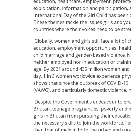
education, healthcare, employment, protecti
exploitation, information and participation,
International Day of the Girl Child has been
These themes tackle the issues girls and yo
countries where their voices need to be str
Globally, women and girls still face a lot of 
education, employment opportunities, healt
child marriage and gender-based violence. Nea
neither employed nor in education or traini
age. By 2021 around 435 million women and gir
day. 1 in 3 women worldwide experience phys
shows that since the outbreak of COVID-19, 
(VAWG), and particularly domestic violence, h
Despite the Government’s endeavour to end a
Bhutan, teenage pregnancies, poverty and poo
girls in Bhutan from pursuing their educat
the necessary skills to join the workforce. 
than that of male in both the urban and ru