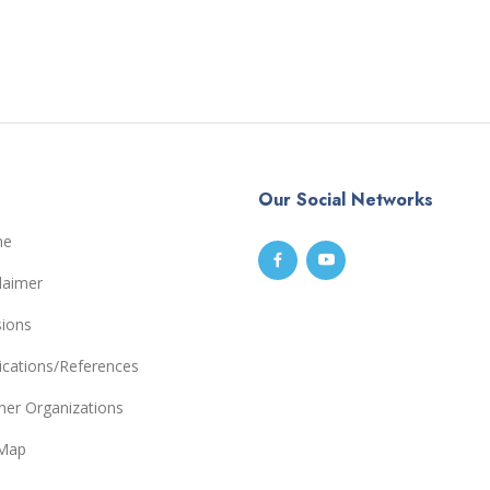
Our Social Networks
me
laimer
sions
ications/References
ner Organizations
eMap