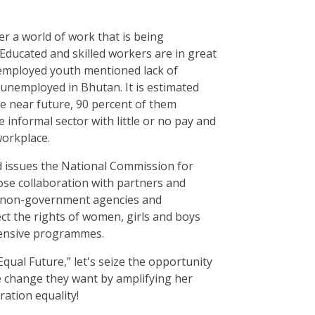
er a world of work that is being
ducated and skilled workers are in great
employed youth mentioned lack of
 unemployed in Bhutan. It is estimated
he near future, 90 percent of them
e informal sector with little or no pay and
workplace.
 issues the National Commission for
se collaboration with partners and
, non-government agencies and
t the rights of women, girls and boys
ensive programmes.
qual Future,” let's seize the opportunity
he change they want by amplifying her
ration equality!