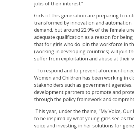
jobs of their interest.”
Girls of this generation are preparing to ent
transformed by innovation and automation. E
demand, but around 22.9% of the female un
adequate qualification as a reason for being
that for girls who do join the workforce in t
(working in developing countries) will join th
suffer from exploitation and abuse at their 
To respond and to prevent aforementioned
Women and Children has been working in clo
stakeholders such as government agencies
development partners to promote and protec
through the policy framework and compreh
This year, under the theme, “My Voice, Our E
to be inspired by what young girls see as t
voice and investing in her solutions for gene