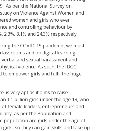
19. As per the National Survey on
A study on Violence Against Women and
tnered women and girls who ever
ence and controlling behaviour by
%, 2.3%, 8.1% and 24.3% respectively.
 during the COVID-19 pandemic, we must
 classrooms and on digital learning
ce verbal and sexual harassment and
physical violence. As such, the IDGC
 to empower girls and fulfil the huge
’ is very apt as it aims to raise
n 1.1 billion girls under the age 18, who
 of female leaders, entrepreneurs and
larly, as per the Population and
 population are girls under the age of
girls, so they can gain skills and take up