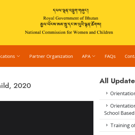
ications
Partner Organization
APA
FAQs
Cont
All Update
hild, 2020
Orientatio
Orientatio
School Based
Training o