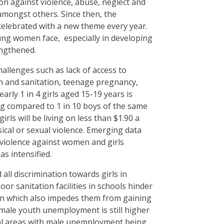
on against violence, abuse, neglect and
 amongst others. Since then, the
 celebrated with a new theme every year.
ung women face, especially in developing
engthened.
challenges such as lack of access to
h and sanitation, teenage pregnancy,
rly 1 in 4 girls aged 15-19 years is
ng compared to 1 in 10 boys of the same
ls will be living on less than $1.90 a
ical or sexual violence. Emerging data
violence against women and girls
as intensified.
ll discrimination towards girls in
r sanitation facilities in schools hinder
ion which also impedes them from gaining
Female youth unemployment is still higher
ral areas with male unemployment being