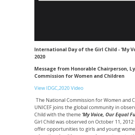
International Day of the Girl Child - ‘My V
2020
Message from Honorable Chairperson, Lyo
Commission for Women and Children
View IDGC,2020 Video
The National Commission for Women and Chi
UNICEF joins the global community in observi
Child with the theme
‘My Voice, Our Equal F
Girl Child was observed on October 11, 2012 
offer opportunities to girls and young women