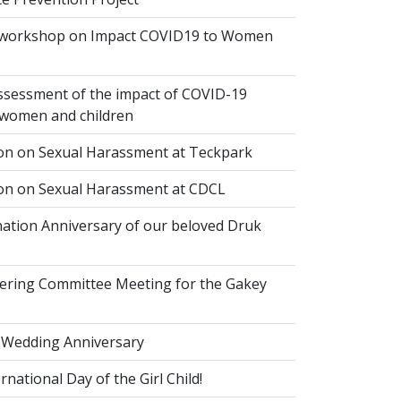
 workshop on Impact COVID19 to Women
ssessment of the impact of COVID-19
women and children
ion on Sexual Harassment at Teckpark
ion on Sexual Harassment at CDCL
ation Anniversary of our beloved Druk
eering Committee Meeting for the Gakey
 Wedding Anniversary
national Day of the Girl Child!