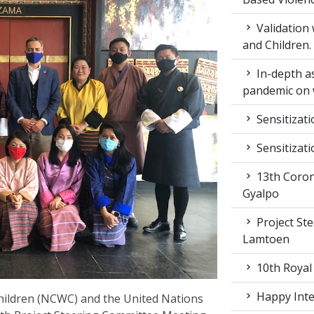
Validation
and Children.
In-depth a
pandemic on 
Sensitizat
Sensitizat
13th Coron
Gyalpo
Project St
Lamtoen
10th Royal
Happy Inter
ildren (NCWC) and the United Nations