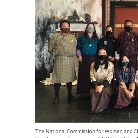
The National Commission for Women and Ch