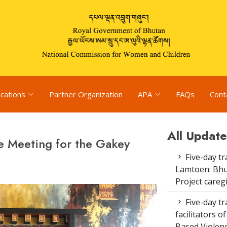
ications
Partner Organization
APA
FAQs
Cont
All Update
e Meeting for the Gakey
Five-day tr
Lamtoen: Bhu
Project careg
Five-day tr
facilitators 
Based Violenc