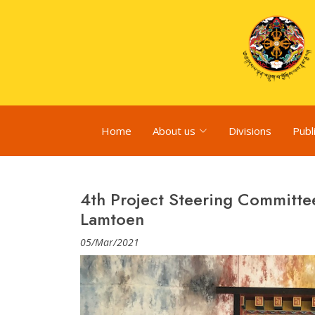
Home
About us
Divisions
Publ
4th Project Steering Committe
Lamtoen
05/Mar/2021