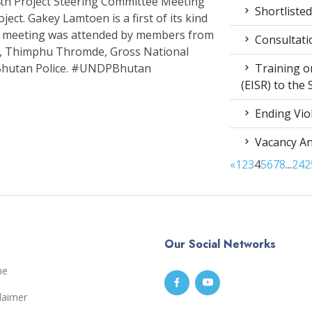
h Project Steering Committee Meeting
Shortlisted
ect. Gakey Lamtoen is a first of its kind
The meeting was attended by members from
Consultati
th, Thimphu Thromde, Gross National
Training on
Bhutan Police. #UNDPBhutan
(EISR) to the
Ending Vio
Vacancy A
«
1
2
3
4
5
6
7
8
...
24
2
Our Social Networks
me
laimer