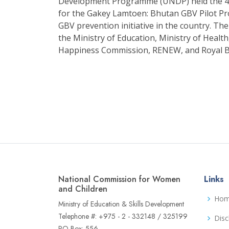
Development Programme (UNDP) held the 4t
for the Gakey Lamtoen: Bhutan GBV Pilot Proj
GBV prevention initiative in the country. 
the Ministry of Education, Ministry of Heal
Happiness Commission, RENEW, and Royal 
National Commission for Women
Links
and Children
Ho
Ministry of Education & Skills Development
Telephone #: +975 - 2 - 332148 / 325199
Disc
PO Box: 556