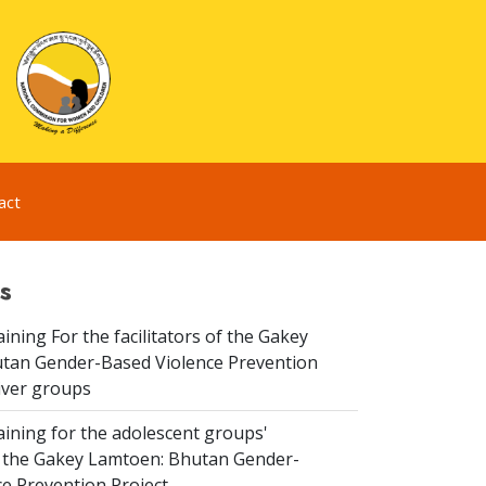
act
s
aining For the facilitators of the Gakey
tan Gender-Based Violence Prevention
iver groups
aining for the adolescent groups'
of the Gakey Lamtoen: Bhutan Gender-
e Prevention Project