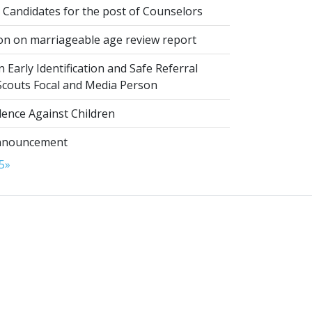
 Candidates for the post of Counselors
on on marriageable age review report
 Early Identification and Safe Referral
 Scouts Focal and Media Person
lence Against Children
nnouncement
5
»