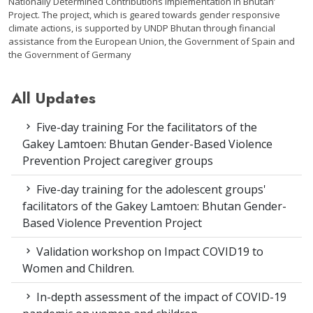
Nationally Determined Contributions implementation in Bhutan’
Project. The project, which is geared towards gender responsive
climate actions, is supported by UNDP Bhutan through financial
assistance from the European Union, the Government of Spain and
the Government of Germany
All Updates
Five-day training For the facilitators of the
Gakey Lamtoen: Bhutan Gender-Based Violence
Prevention Project caregiver groups
Five-day training for the adolescent groups'
facilitators of the Gakey Lamtoen: Bhutan Gender-
Based Violence Prevention Project
Validation workshop on Impact COVID19 to
Women and Children.
In-depth assessment of the impact of COVID-19