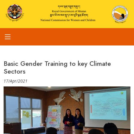
Basic Gender Training to key Climate
Sectors
17/Apr/2021