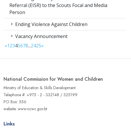
Referral (EISR) to the Scouts Focal and Media
Person
Ending Violence Against Children
Vacancy Announcement
«
1
2
3
4
5
6
7
8
...
24
25
»
National Commission for Women and Children
Ministry of Education & Skills Development
Telephone #: +975 - 2 - 332148 / 325199
PO Box: 556
website: www.ncwc.gov.bt
Links