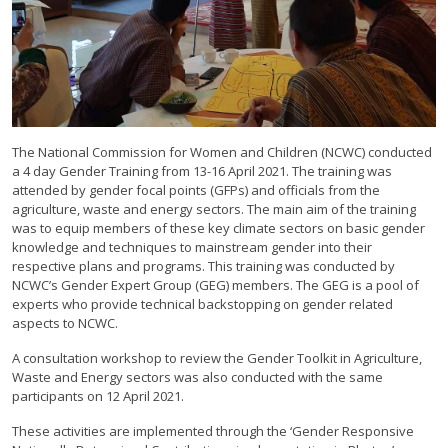
The National Commission for Women and Children (NCWC) conducted
a 4 day Gender Training from 13-16 April 2021. The training was
attended by gender focal points (GFPs) and officials from the
agriculture, waste and energy sectors. The main aim of the training
was to equip members of these key climate sectors on basic gender
knowledge and techniques to mainstream gender into their
respective plans and programs. This training was conducted by
NCWC’s Gender Expert Group (GEG) members. The GEG is a pool of
experts who provide technical backstopping on gender related
aspects to NCWC.
A consultation workshop to review the Gender Toolkit in Agriculture,
Waste and Energy sectors was also conducted with the same
participants on 12 April 2021.
These activities are implemented through the ‘Gender Responsive