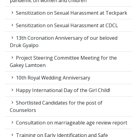
pandemic on women and children
Sensitization on Sexual Harassment at Teckpark
Sensitization on Sexual Harassment at CDCL
13th Coronation Anniversary of our beloved
Druk Gyalpo
Project Steering Committee Meeting for the
Gakey Lamtoen
10th Royal Wedding Anniversary
Happy International Day of the Girl Child!
Shortlisted Candidates for the post of
Counselors
Consultation on marriageable age review report
Training on Early Identification and Safe