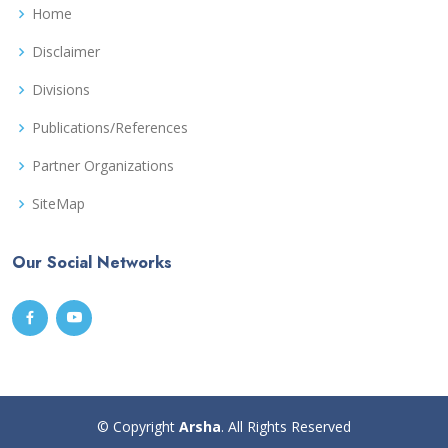
Home
Disclaimer
Divisions
Publications/References
Partner Organizations
SiteMap
Our Social Networks
© Copyright
Arsha
. All Rights Reserved