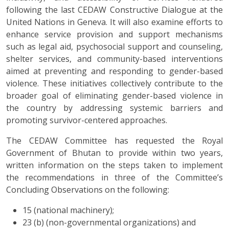
following the last CEDAW Constructive Dialogue at the
United Nations in Geneva. It will also examine efforts to
enhance service provision and support mechanisms
such as legal aid, psychosocial support and counseling,
shelter services, and community-based interventions
aimed at preventing and responding to gender-based
violence. These initiatives collectively contribute to the
broader goal of eliminating gender-based violence in
the country by addressing systemic barriers and
promoting survivor-centered approaches.
The CEDAW Committee has requested the Royal
Government of Bhutan to provide within two years,
written information on the steps taken to implement
the recommendations in three of the Committee’s
Concluding Observations on the following:
15 (national machinery);
23 (b) (non-governmental organizations) and