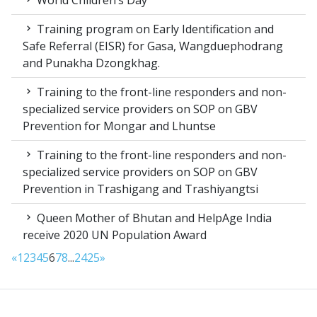
World Children’s Day
Training program on Early Identification and
Safe Referral (EISR) for Gasa, Wangduephodrang
and Punakha Dzongkhag.
Training to the front-line responders and non-
specialized service providers on SOP on GBV
Prevention for Mongar and Lhuntse
Training to the front-line responders and non-
specialized service providers on SOP on GBV
Prevention in Trashigang and Trashiyangtsi
Queen Mother of Bhutan and HelpAge India
receive 2020 UN Population Award
«
1
2
3
4
5
6
7
8
...
24
25
»