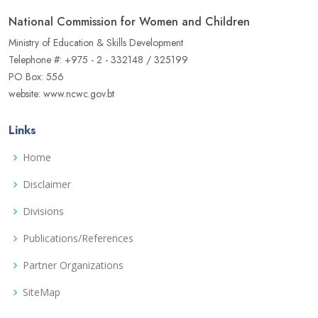
National Commission for Women and Children
Ministry of Education & Skills Development
Telephone #: +975 - 2 - 332148 / 325199
PO Box: 556
website: www.ncwc.gov.bt
Links
Home
Disclaimer
Divisions
Publications/References
Partner Organizations
SiteMap