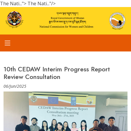
The Nati...">
The Nati..."/>
10th CEDAW Interim Progress Report
Review Consultation
06/Jun/2025