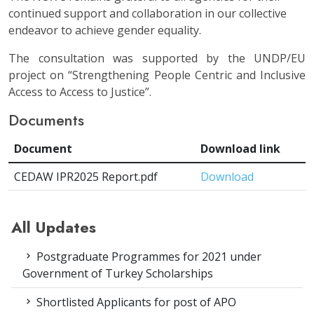
continued support and collaboration in our collective
endeavor to achieve gender equality.
The consultation was supported by the UNDP/EU
project on “Strengthening People Centric and Inclusive
Access to Access to Justice”.
Documents
Document
Download link
CEDAW IPR2025 Report.pdf
Download
All Updates
Postgraduate Programmes for 2021 under
Government of Turkey Scholarships
Shortlisted Applicants for post of APO