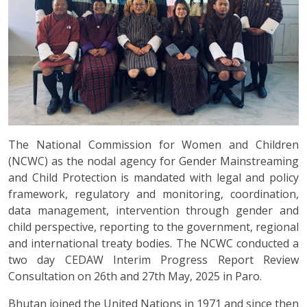
The National Commission for Women and Children
(NCWC) as the nodal agency for Gender Mainstreaming
and Child Protection is mandated with legal and policy
framework, regulatory and monitoring, coordination,
data management, intervention through gender and
child perspective, reporting to the government, regional
and international treaty bodies. The NCWC conducted a
two day CEDAW Interim Progress Report Review
Consultation on 26th and 27th May, 2025 in Paro.
Bhutan joined the United Nations in 1971 and since then