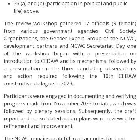
35 (a) and (b) (participation in political and public
life) above.
The review workshop gathered 17 officials (9 female)
from various government agencies, Civil Society
Organizations, the Gender Expert Group of the NCWC,
development partners and NCWC Secretariat. Day one
of the workshop began with a presentation on
introduction to CEDAW and its mechanisms, followed by
a presentation on the three concluding observations
and action required following the 10th CEDAW
constructive dialogue in 2023.
Participants were engaged in documenting and verifying
progress made from November 2023 to date, which was
followed by plenary sessions. Subsequently, the draft
report and consolidated action plans were reviewed for
refinement and improvement.
The NCWC remains grateful to all agencies for their