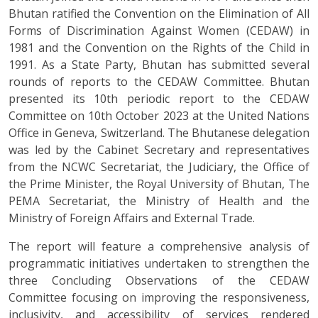
Bhutan ratified the Convention on the Elimination of All
Forms of Discrimination Against Women (CEDAW) in
1981 and the Convention on the Rights of the Child in
1991. As a State Party, Bhutan has submitted several
rounds of reports to the CEDAW Committee. Bhutan
presented its 10th periodic report to the CEDAW
Committee on 10th October 2023 at the United Nations
Office in Geneva, Switzerland. The Bhutanese delegation
was led by the Cabinet Secretary and representatives
from the NCWC Secretariat, the Judiciary, the Office of
the Prime Minister, the Royal University of Bhutan, The
PEMA Secretariat, the Ministry of Health and the
Ministry of Foreign Affairs and External Trade.
The report will feature a comprehensive analysis of
programmatic initiatives undertaken to strengthen the
three Concluding Observations of the CEDAW
Committee focusing on improving the responsiveness,
inclusivity, and accessibility of services rendered