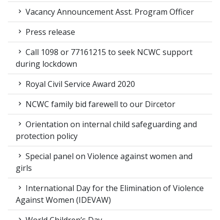
Vacancy Announcement Asst. Program Officer
Press release
Call 1098 or 77161215 to seek NCWC support
during lockdown
Royal Civil Service Award 2020
NCWC family bid farewell to our Dircetor
Orientation on internal child safeguarding and
protection policy
Special panel on Violence against women and
girls
International Day for the Elimination of Violence
Against Women (IDEVAW)