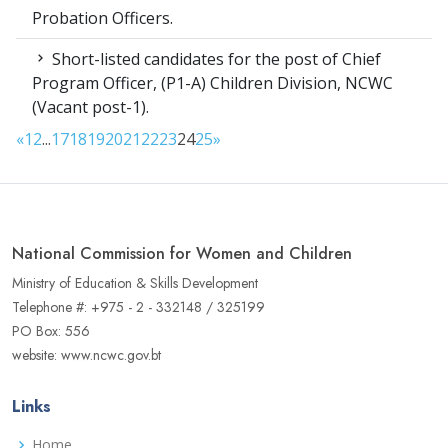
Probation Officers.
Short-listed candidates for the post of Chief
Program Officer, (P1-A) Children Division, NCWC
(Vacant post-1).
«
1
2
...
17
18
19
20
21
22
23
24
25
»
National Commission for Women and Children
Ministry of Education & Skills Development
Telephone #: +975 - 2 - 332148 / 325199
PO Box: 556
website: www.ncwc.gov.bt
Links
Home