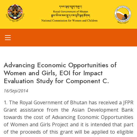
Advancing Economic Opportunities of
Women and Girls, EOI for Impact
Evaluation Study for Component C.
16/Sep/2014
1. The Royal Government of Bhutan has received a JFPR
Grant assistance from the Asian Development Bank
towards the cost of Advancing Economic Opportunities
of Women and Girls Project and it is intended that part
of the proceeds of this grant will be applied to eligible