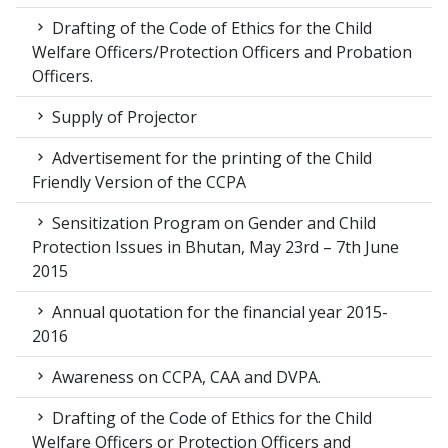
Drafting of the Code of Ethics for the Child
Welfare Officers/Protection Officers and Probation
Officers.
Supply of Projector
Advertisement for the printing of the Child
Friendly Version of the CCPA
Sensitization Program on Gender and Child
Protection Issues in Bhutan, May 23rd – 7th June
2015
Annual quotation for the financial year 2015-
2016
Awareness on CCPA, CAA and DVPA.
Drafting of the Code of Ethics for the Child
Welfare Officers or Protection Officers and