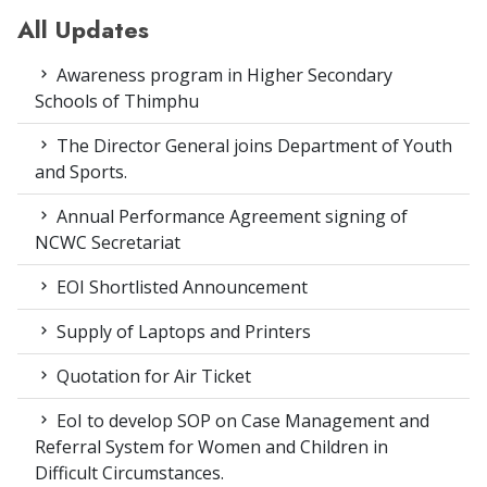
All Updates
Awareness program in Higher Secondary
Schools of Thimphu
The Director General joins Department of Youth
and Sports.
Annual Performance Agreement signing of
NCWC Secretariat
EOI Shortlisted Announcement
Supply of Laptops and Printers
Quotation for Air Ticket
EoI to develop SOP on Case Management and
Referral System for Women and Children in
Difficult Circumstances.