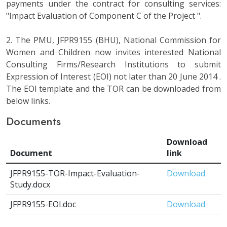
payments under the contract for consulting services:
"Impact Evaluation of Component C of the Project ".
2. The PMU, JFPR9155 (BHU), National Commission for
Women and Children now invites interested National
Consulting Firms/Research Institutions to submit
Expression of Interest (EOI) not later than 20 June 2014 .
The EOI template and the TOR can be downloaded from
below links.
Documents
Download
Document
link
JFPR9155-TOR-Impact-Evaluation-
Download
Study.docx
JFPR9155-EOI.doc
Download