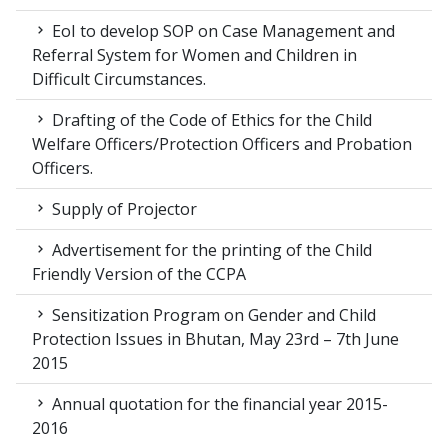
EoI to develop SOP on Case Management and
Referral System for Women and Children in
Difficult Circumstances.
Drafting of the Code of Ethics for the Child
Welfare Officers/Protection Officers and Probation
Officers.
Supply of Projector
Advertisement for the printing of the Child
Friendly Version of the CCPA
Sensitization Program on Gender and Child
Protection Issues in Bhutan, May 23rd – 7th June
2015
Annual quotation for the financial year 2015-
2016