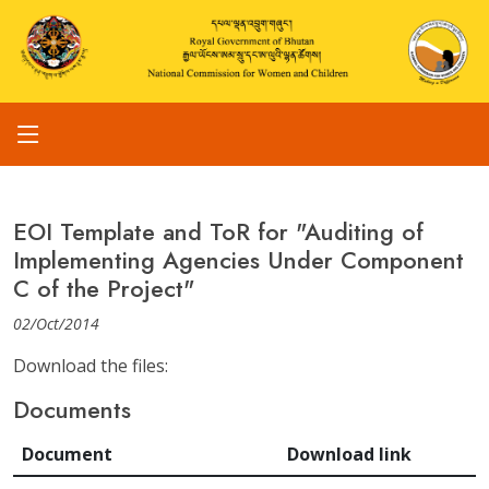
EOI Template and ToR for "Auditing of
Implementing Agencies Under Component
C of the Project"
02/Oct/2014
Download the files:
Documents
Document
Download link