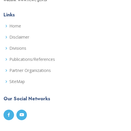
Links
Home
Disclaimer
Divisions
Publications/References
Partner Organizations
SiteMap
Our Social Networks