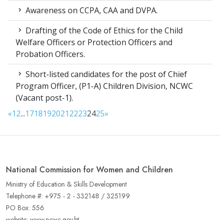
Awareness on CCPA, CAA and DVPA.
Drafting of the Code of Ethics for the Child
Welfare Officers or Protection Officers and
Probation Officers.
Short-listed candidates for the post of Chief
Program Officer, (P1-A) Children Division, NCWC
(Vacant post-1).
«
1
2
...
17
18
19
20
21
22
23
24
25
»
National Commission for Women and Children
Ministry of Education & Skills Development
Telephone #: +975 - 2 - 332148 / 325199
PO Box: 556
website: www.ncwc.gov.bt