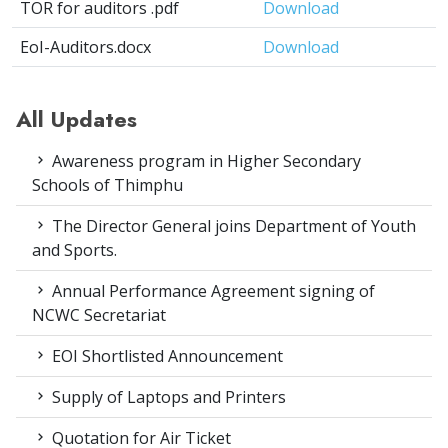
TOR for auditors .pdf
Download
EoI-Auditors.docx
Download
All Updates
Awareness program in Higher Secondary
Schools of Thimphu
The Director General joins Department of Youth
and Sports.
Annual Performance Agreement signing of
NCWC Secretariat
EOI Shortlisted Announcement
Supply of Laptops and Printers
Quotation for Air Ticket