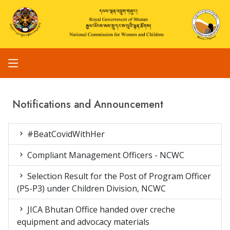
Notifications and Announcement
#BeatCovidWithHer
Compliant Management Officers - NCWC
Selection Result for the Post of Program Officer
(P5-P3) under Children Division, NCWC
JICA Bhutan Office handed over creche
equipment and advocacy materials