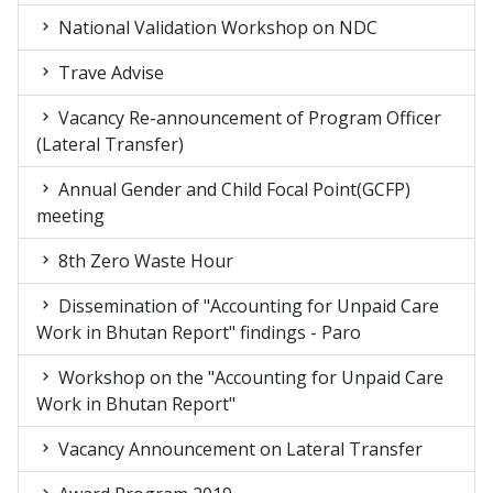
National Validation Workshop on NDC
Trave Advise
Vacancy Re-announcement of Program Officer
(Lateral Transfer)
Annual Gender and Child Focal Point(GCFP)
meeting
8th Zero Waste Hour
Dissemination of "Accounting for Unpaid Care
Work in Bhutan Report" findings - Paro
Workshop on the "Accounting for Unpaid Care
Work in Bhutan Report"
Vacancy Announcement on Lateral Transfer