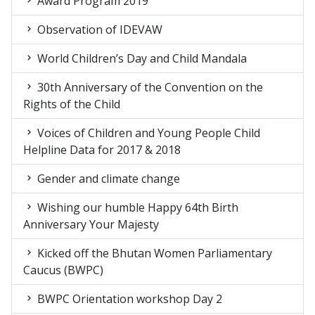
Award Program 2019
Observation of IDEVAW
World Children’s Day and Child Mandala
30th Anniversary of the Convention on the
Rights of the Child
Voices of Children and Young People Child
Helpline Data for 2017 & 2018
Gender and climate change
Wishing our humble Happy 64th Birth
Anniversary Your Majesty
Kicked off the Bhutan Women Parliamentary
Caucus (BWPC)
BWPC Orientation workshop Day 2