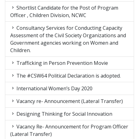
Shortlist Candidate for the Post of Program
Officer , Children Division, NCWC
Consultancy Services for Conducting Capacity
Assessment of the Civil Society Organizations and
Government agencies working on Women and
Children.
Trafficking in Person Prevention Movie
The #CSW64 Political Declaration is adopted.
International Women’s Day 2020
Vacancy re- Announcement (Lateral Transfer)
Designing Thinking for Social Innovation
Vacancy Re- Announcement for Program Officer
(Lateral Transfer)