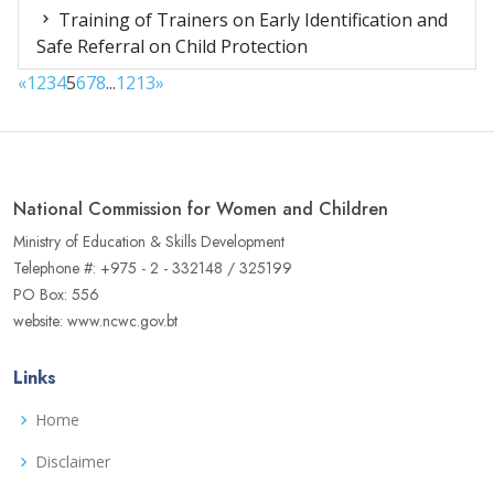
Training of Trainers on Early Identification and
Safe Referral on Child Protection
«
1
2
3
4
5
6
7
8
...
12
13
»
National Commission for Women and Children
Ministry of Education & Skills Development
Telephone #: +975 - 2 - 332148 / 325199
PO Box: 556
website: www.ncwc.gov.bt
Links
Home
Disclaimer