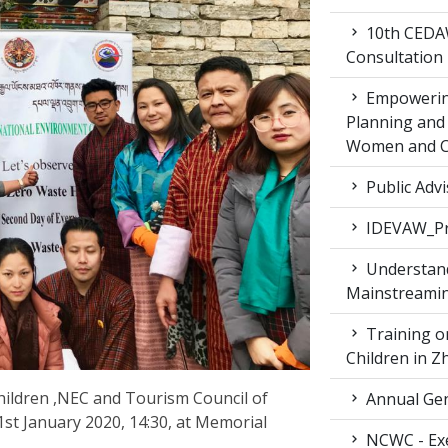
10th CEDAW
Consultation
Empowering
Planning and 
Women and Ch
Public Advi
IDEVAW_Pr
Understand
Mainstreamin
Training on
Children in 
ldren ,NEC and Tourism Council of
Annual Gen
st January 2020, 14:30, at Memorial
NCWC - Exe