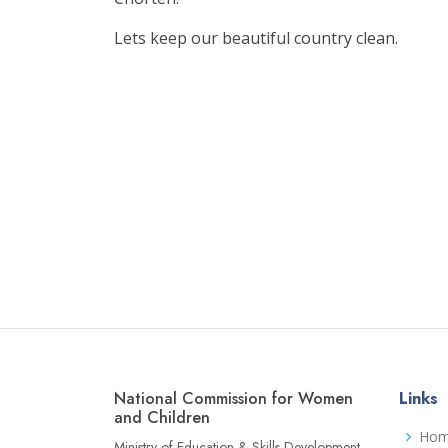
Lets keep our beautiful country clean.
National Commission for Women
Links
and Children
Ho
Ministry of Education & Skills Development