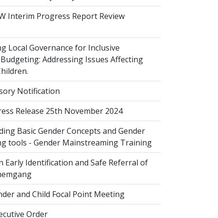
 Interim Progress Report Review
 Local Governance for Inclusive
Budgeting: Addressing Issues Affecting
ildren.
sory Notification
ess Release 25th November 2024
ing Basic Gender Concepts and Gender
g tools - Gender Mainstreaming Training
 Early Identification and Safe Referral of
Zhemgang
der and Child Focal Point Meeting
cutive Order