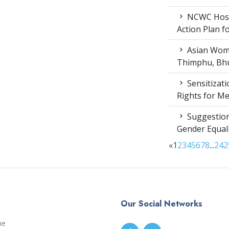
NCWC Host
Action Plan 
Asian Wome
Thimphu, Bhu
Sensitizat
Rights for M
Suggestion
Gender Equali
«
1
2
3
4
5
6
7
8
...
24
2
Our Social Networks
me