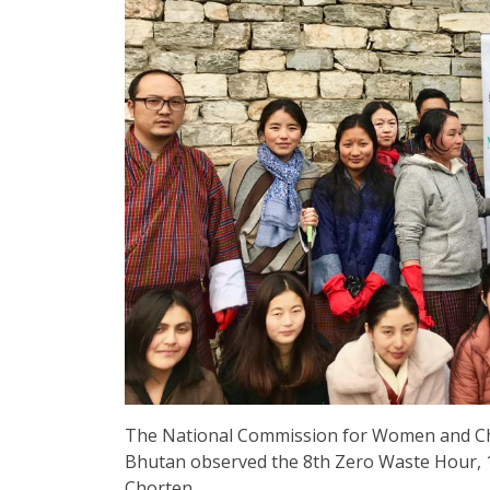
The National Commission for Women and Chi
Bhutan observed the 8th Zero Waste Hour, 1
Chorten.