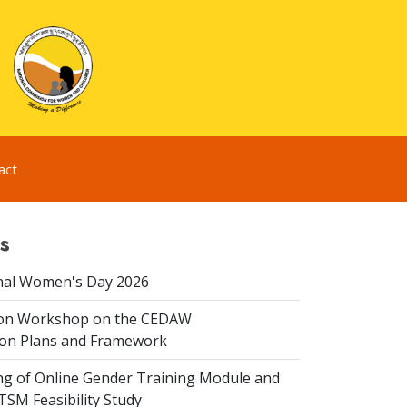
act
s
nal Women's Day 2026
ion Workshop on the CEDAW
on Plans and Framework
ing of Online Gender Training Module and
 TSM Feasibility Study