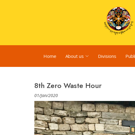
Home
About us
Divisions
Publ
8th Zero Waste Hour
01/Jan/2020