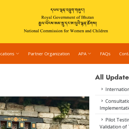
ications
Partner Organization
APA
FAQs
Cont
All Update
Internatio
Consultat
Implementati
Pilot Test
Validation of