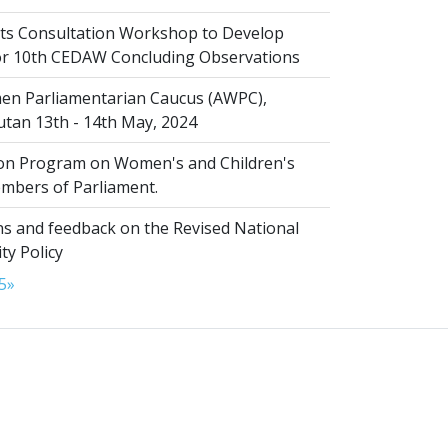
s Consultation Workshop to Develop
for 10th CEDAW Concluding Observations
n Parliamentarian Caucus (AWPC),
tan 13th - 14th May, 2024
ion Program on Women's and Children's
embers of Parliament.
s and feedback on the Revised National
ty Policy
5
»