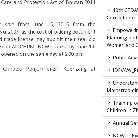
ld Care and Protection Act of Bhutan 2011
10th CEDAW
Consultation
or sale from June 15, 2015 from the
Empowering
. 200/- as the cost of bidding document
Planning and 
d trade license may submit their seal bid
Women and Ch
 Head AFD/HRM, NCWC latest by June 19,
e opened on the same day at 2:00 p.m.
Public Advi
ct Chhoeki Penjor/Tenzin Kuenzang at
IDEVAW_Pr
Understand
Mainstreamin
Training on
Children in 
Annual Gen
NCWC - Exe