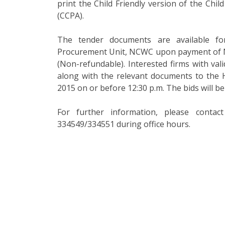
print the Child Friendly version of the Chi
(CCPA).
The tender documents are available f
Procurement Unit, NCWC upon payment of Nu
(Non-refundable). Interested firms with vali
along with the relevant documents to the
2015 on or before 12:30 p.m. The bids will b
For further information, please conta
334549/334551 during office hours.