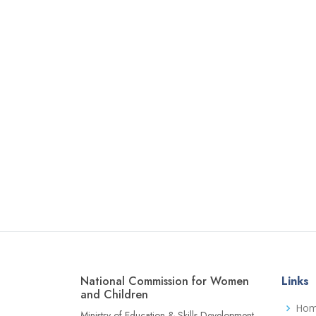
National Commission for Women
Links
and Children
Ho
Ministry of Education & Skills Development