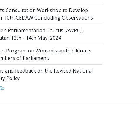
s Consultation Workshop to Develop
for 10th CEDAW Concluding Observations
n Parliamentarian Caucus (AWPC),
tan 13th - 14th May, 2024
ion Program on Women's and Children's
embers of Parliament.
s and feedback on the Revised National
ty Policy
5
»