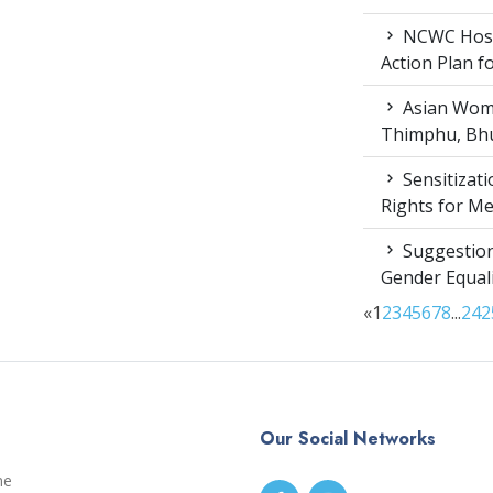
NCWC Host
Action Plan 
Asian Wome
Thimphu, Bhu
Sensitizat
Rights for M
Suggestion
Gender Equali
«
1
2
3
4
5
6
7
8
...
24
2
Our Social Networks
me