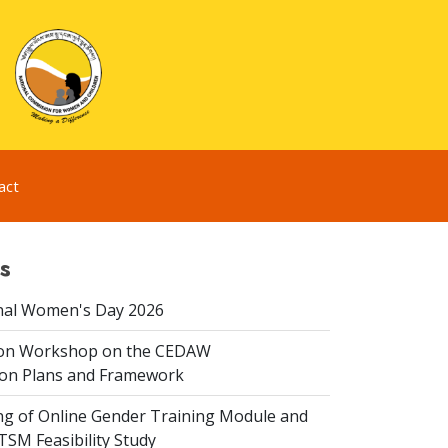
act
s
nal Women's Day 2026
ion Workshop on the CEDAW
on Plans and Framework
ing of Online Gender Training Module and
 TSM Feasibility Study