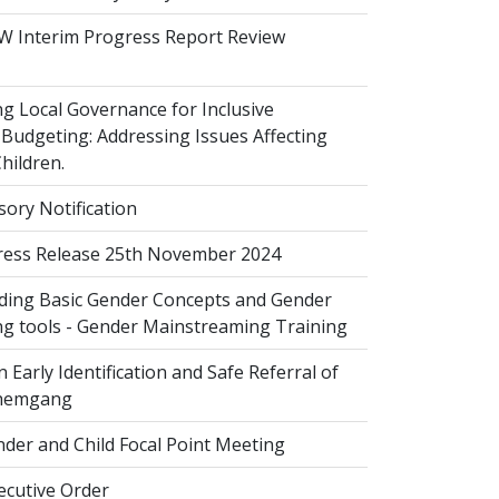
 Interim Progress Report Review
 Local Governance for Inclusive
Budgeting: Addressing Issues Affecting
ildren.
sory Notification
ess Release 25th November 2024
ing Basic Gender Concepts and Gender
g tools - Gender Mainstreaming Training
 Early Identification and Safe Referral of
Zhemgang
der and Child Focal Point Meeting
cutive Order