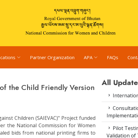
ications
Partner Organization
APA
FAQs
Cont
All Update
of the Child Friendly Version
Internatio
Consultat
Implementati
gainst Children (SAIEVAC)" Project funded
der the National Commission for Women
Pilot Test
aled bids from national printing firms to
Validation of