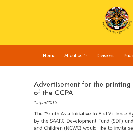
Home
About us
Divisions
Publ
Advertisement for the printing 
of the CCPA
15/Jun/2015
The "South Asia Initiative to End Violence A
by the SAARC Development Fund (SDF) un
and Children (NCWC) would like to invite se