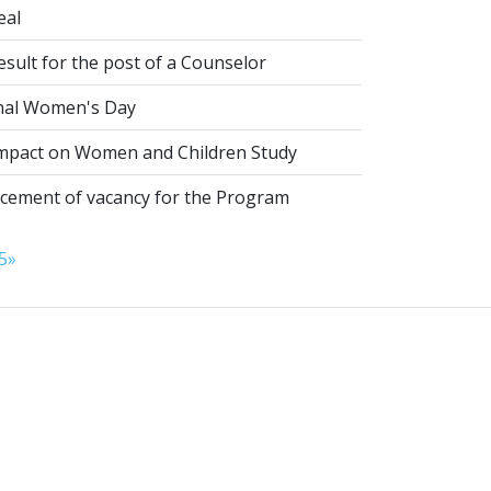
eal
esult for the post of a Counselor
nal Women's Day
pact on Women and Children Study
ement of vacancy for the Program
5
»