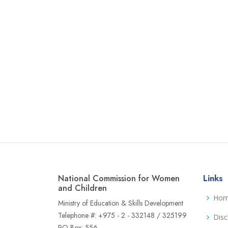
National Commission for Women
Links
and Children
Ho
Ministry of Education & Skills Development
Telephone #: +975 - 2 - 332148 / 325199
Disc
PO Box: 556