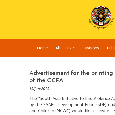
Home
About us
Divisions
Publ
Advertisement for the printing 
of the CCPA
15/Jun/2015
The "South Asia Initiative to End Violence A
by the SAARC Development Fund (SDF) un
and Children (NCWC) would like to invite se