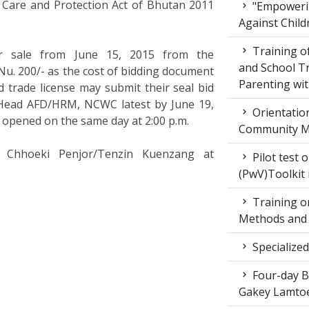
ld Care and Protection Act of Bhutan 2011
"Empowerin
Against Child
Training 
or sale from June 15, 2015 from the
and School T
. 200/- as the cost of bidding document
Parenting wit
d trade license may submit their seal bid
 Head AFD/HRM, NCWC latest by June 19,
Orientatio
e opened on the same day at 2:00 p.m.
Community M
ct Chhoeki Penjor/Tenzin Kuenzang at
Pilot test 
(PwV)Toolkit
Training on
Methods and 
Specialized
Four-day Bo
Gakey Lamtoe