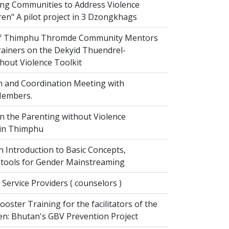
g Communities to Address Violence
ren" A pilot project in 3 Dzongkhags
of Thimphu Thromde Community Mentors
rainers on the Dekyid Thuendrel-
hout Violence Toolkit
n and Coordination Meeting with
embers.
on the Parenting without Violence
 in Thimphu
 Introduction to Basic Concepts,
tools for Gender Mainstreaming
 Service Providers ( counselors )
oster Training for the facilitators of the
n: Bhutan's GBV Prevention Project