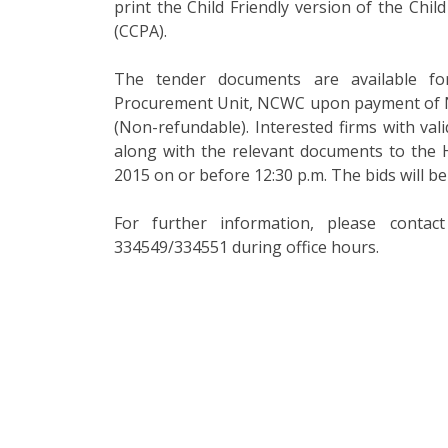
print the Child Friendly version of the Chi
(CCPA).
The tender documents are available f
Procurement Unit, NCWC upon payment of Nu
(Non-refundable). Interested firms with vali
along with the relevant documents to the
2015 on or before 12:30 p.m. The bids will b
For further information, please conta
334549/334551 during office hours.