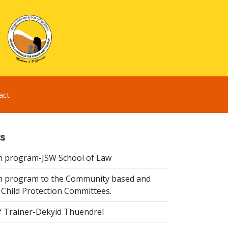
act
s
n program-JSW School of Law
n program to the Community based and
 Child Protection Committees.
f Trainer-Dekyid Thuendrel