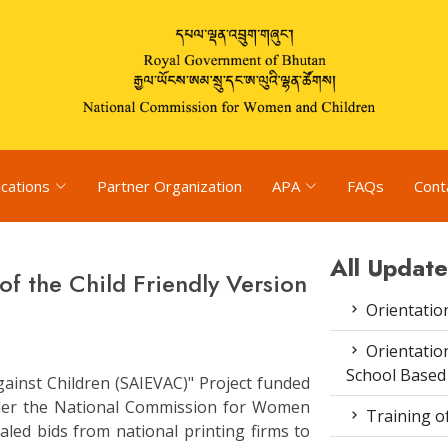
ications
Partner Organization
APA
FAQs
Cont
All Update
of the Child Friendly Version
Orientatio
Orientatio
School Based
gainst Children (SAIEVAC)" Project funded
der the National Commission for Women
Training o
aled bids from national printing firms to