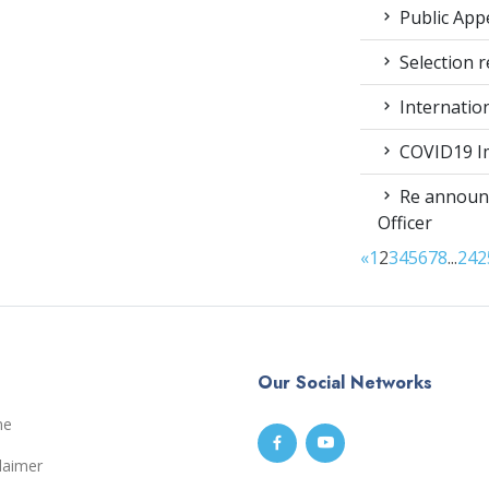
Public App
Selection r
Internatio
COVID19 Im
Re announc
Officer
«
1
2
3
4
5
6
7
8
...
24
2
Our Social Networks
me
laimer