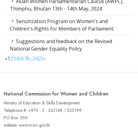
Asian Women Parliamentarian Caucus (AWPC),
Thimphu, Bhutan 13th - 14th May, 2024
Sensitization Program on Women's and
Children's Rights for Members of Parliament.
Suggestions and feedback on the Revised
National Gender Equality Policy
«
1
2
3
4
5
6
7
8
...
24
25
»
National Commission for Women and Children
Ministry of Education & Skills Development
Telephone #: +975 - 2 - 332148 / 325199
PO Box: 556
website: www.ncwc.gov.bt