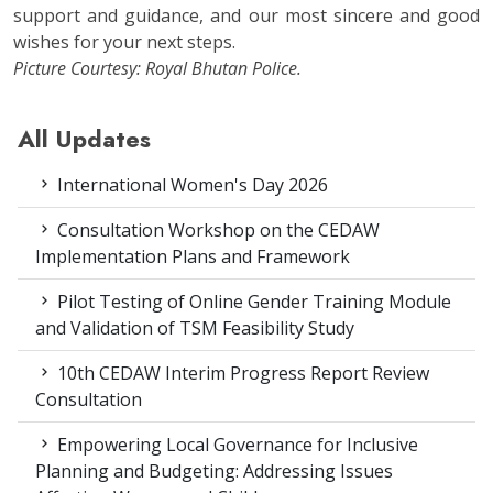
support and guidance, and our most sincere and good
wishes for your next steps.
Picture Courtesy: Royal Bhutan Police.
All Updates
International Women's Day 2026
Consultation Workshop on the CEDAW
Implementation Plans and Framework
Pilot Testing of Online Gender Training Module
and Validation of TSM Feasibility Study
10th CEDAW Interim Progress Report Review
Consultation
Empowering Local Governance for Inclusive
Planning and Budgeting: Addressing Issues