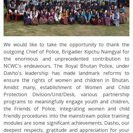
We would like to take the opportunity to thank the
outgoing Chief of Police, Brigadier Kipchu Namgyal for
the enormous and unprecedented contribution to
NCWC's endeavours. The Royal Bhutan Police, under
Dasho's leadership has made landmark reforms to
ensure the rights of women and children in Bhutan.
Amidst many, establishment of Women and Child
Protection Division/Unit/Desk, various partnership
programs to meaningfully engage youth and children,
the Friends of Police, integrating women and child
friendly procedures into the mainstream police training
modules are some significant achievements. Dasho, our
deepest respects, gratitude and appreciation for your