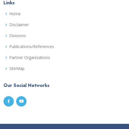
Links
Home
Disclaimer
Divisions
Publications/References
Partner Organizations
SiteMap
Our Social Networks