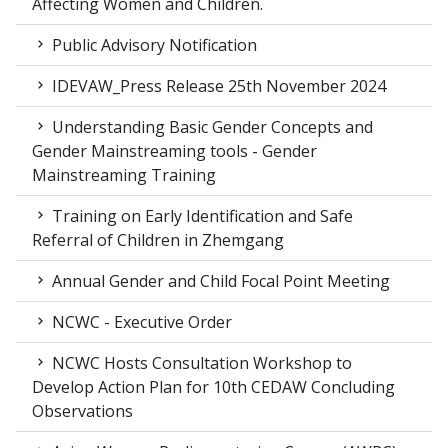
Affecting Women and Children.
Public Advisory Notification
IDEVAW_Press Release 25th November 2024
Understanding Basic Gender Concepts and
Gender Mainstreaming tools - Gender
Mainstreaming Training
Training on Early Identification and Safe
Referral of Children in Zhemgang
Annual Gender and Child Focal Point Meeting
NCWC - Executive Order
NCWC Hosts Consultation Workshop to
Develop Action Plan for 10th CEDAW Concluding
Observations