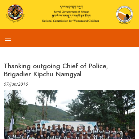
Thanking outgoing Chief of Police,
Brigadier Kipchu Namgyal
07/Jun/2016