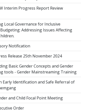
 Interim Progress Report Review
 Local Governance for Inclusive
Budgeting: Addressing Issues Affecting
ildren.
sory Notification
ess Release 25th November 2024
ing Basic Gender Concepts and Gender
g tools - Gender Mainstreaming Training
 Early Identification and Safe Referral of
Zhemgang
der and Child Focal Point Meeting
cutive Order