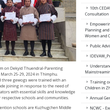
10th CEDAW
Consultation
Empowering
Planning and 
Women and Ch
Public Advi
IDEVAW_Pr
Understand
ram on Dekyid Thuendral-Parenting
Mainstreamin
m March 25-29, 2024 in Thimphu.
nd three gewogs were trained with an
Training on
e joining in response to the need of
Children in 
itators with essential skills and knowledge
r respective schools and communities.
Annual Gen
ervention schools are Kuzhugchen Middle
NCWC - Exe