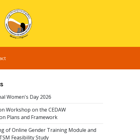
act
s
nal Women's Day 2026
ion Workshop on the CEDAW
on Plans and Framework
ing of Online Gender Training Module and
 TSM Feasibility Study