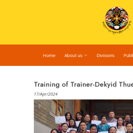
Home
About us
Divisions
Publ
Training of Trainer-Dekyid Thu
17/Apr/2024