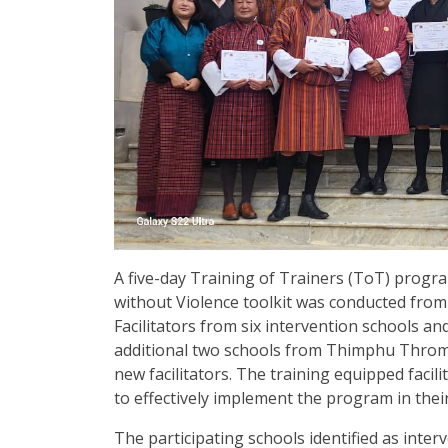
A five-day Training of Trainers (ToT) prog
without Violence toolkit was conducted fro
Facilitators from six intervention schools a
additional two schools from Thimphu Thromd
new facilitators. The training equipped facil
to effectively implement the program in thei
The participating schools identified as int