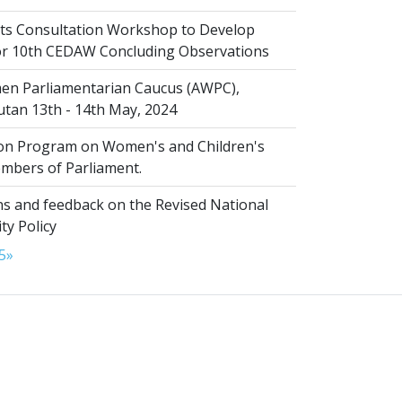
s Consultation Workshop to Develop
for 10th CEDAW Concluding Observations
n Parliamentarian Caucus (AWPC),
tan 13th - 14th May, 2024
ion Program on Women's and Children's
embers of Parliament.
s and feedback on the Revised National
ty Policy
5
»