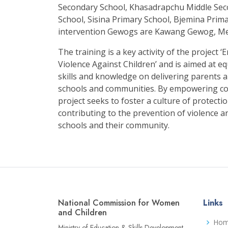
Secondary School, Khasadrapchu Middle Se
School, Sisina Primary School, Bjemina Prim
intervention Gewogs are Kawang Gewog, 
The training is a key activity of the projec
Violence Against Children’ and is aimed at eq
skills and knowledge on delivering parents a
schools and communities. By empowering co
project seeks to foster a culture of protecti
contributing to the prevention of violence a
schools and their community.
National Commission for Women
Links
and Children
Ho
Ministry of Education & Skills Development