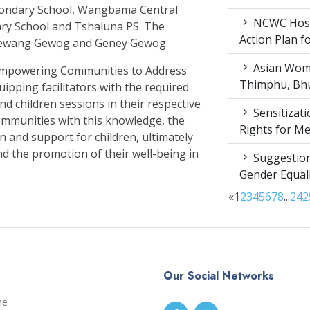
condary School, Wangbama Central
NCWC Host
ary School and Tshaluna PS. The
Action Plan 
Mewang Gewog and Geney Gewog.
Asian Wome
t ‘Empowering Communities to Address
Thimphu, Bhu
uipping facilitators with the required
nd children sessions in their respective
Sensitizat
mmunities with this knowledge, the
Rights for M
on and support for children, ultimately
nd the promotion of their well-being in
Suggestion
Gender Equali
«
1
2
3
4
5
6
7
8
...
24
2
Our Social Networks
me