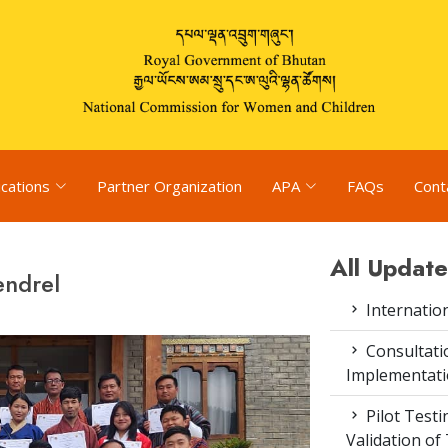
ications
Partner Organization
APA
FAQs
Cont
All Update
endrel
Internatio
Consultat
Implementati
Pilot Test
Validation of