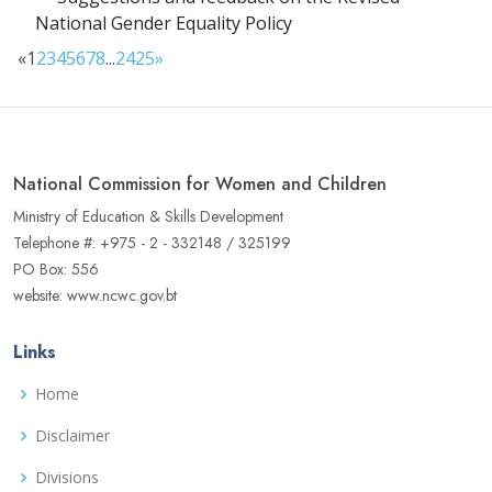
National Gender Equality Policy
«
1
2
3
4
5
6
7
8
...
24
25
»
National Commission for Women and Children
Ministry of Education & Skills Development
Telephone #: +975 - 2 - 332148 / 325199
PO Box: 556
website: www.ncwc.gov.bt
Links
Home
Disclaimer
Divisions