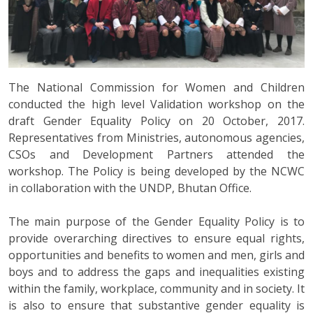
The National Commission for Women and Children
conducted the high level Validation workshop on the
draft Gender Equality Policy on 20 October, 2017.
Representatives from Ministries, autonomous agencies,
CSOs and Development Partners attended the
workshop. The Policy is being developed by the NCWC
in collaboration with the UNDP, Bhutan Office.
The main purpose of the Gender Equality Policy is to
provide overarching directives to ensure equal rights,
opportunities and benefits to women and men, girls and
boys and to address the gaps and inequalities existing
within the family, workplace, community and in society. It
is also to ensure that substantive gender equality is