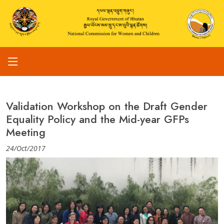
Validation Workshop on the Draft Gender
Equality Policy and the Mid-year GFPs
Meeting
24/Oct/2017