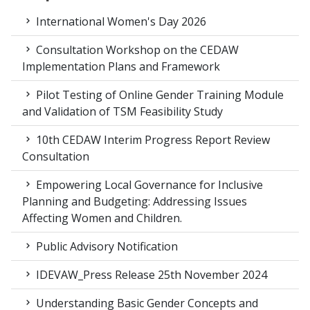
International Women's Day 2026
Consultation Workshop on the CEDAW
Implementation Plans and Framework
Pilot Testing of Online Gender Training Module
and Validation of TSM Feasibility Study
10th CEDAW Interim Progress Report Review
Consultation
Empowering Local Governance for Inclusive
Planning and Budgeting: Addressing Issues
Affecting Women and Children.
Public Advisory Notification
IDEVAW_Press Release 25th November 2024
Understanding Basic Gender Concepts and