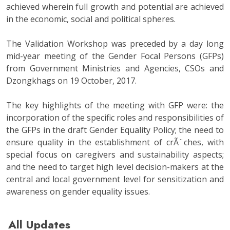
achieved wherein full growth and potential are achieved
in the economic, social and political spheres.
The Validation Workshop was preceded by a day long
mid-year meeting of the Gender Focal Persons (GFPs)
from Government Ministries and Agencies, CSOs and
Dzongkhags on 19 October, 2017.
The key highlights of the meeting with GFP were: the
incorporation of the specific roles and responsibilities of
the GFPs in the draft Gender Equality Policy; the need to
ensure quality in the establishment of crÃ¨ches, with
special focus on caregivers and sustainability aspects;
and the need to target high level decision-makers at the
central and local government level for sensitization and
awareness on gender equality issues.
All Updates