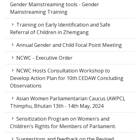
Gender Mainstreaming tools - Gender
Mainstreaming Training
Training on Early Identification and Safe
Referral of Children in Zhemgang
Annual Gender and Child Focal Point Meeting
NCWC - Executive Order
NCWC Hosts Consultation Workshop to
Develop Action Plan for 10th CEDAW Concluding
Observations
Asian Women Parliamentarian Caucus (AWPC),
Thimphu, Bhutan 13th - 14th May, 2024
Sensitization Program on Women's and
Children's Rights for Members of Parliament.
Suggestions and feedback on the Revised