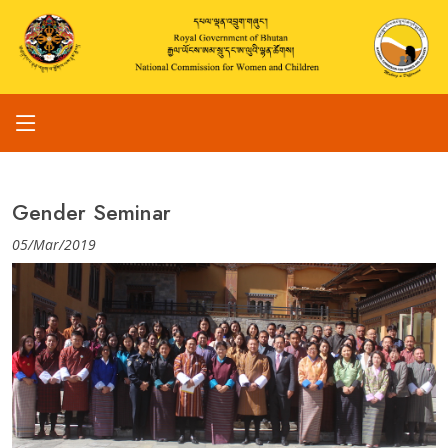
Gender Seminar
05/Mar/2019