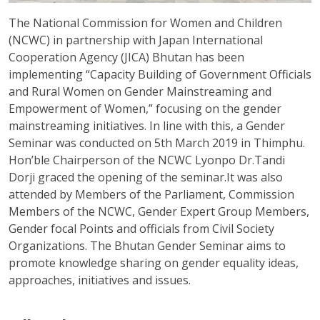
The National Commission for Women and Children
(NCWC) in partnership with Japan International
Cooperation Agency (JICA) Bhutan has been
implementing “Capacity Building of Government Officials
and Rural Women on Gender Mainstreaming and
Empowerment of Women,” focusing on the gender
mainstreaming initiatives. In line with this, a Gender
Seminar was conducted on 5th March 2019 in Thimphu.
Hon’ble Chairperson of the NCWC Lyonpo Dr.Tandi
Dorji graced the opening of the seminar.It was also
attended by Members of the Parliament, Commission
Members of the NCWC, Gender Expert Group Members,
Gender focal Points and officials from Civil Society
Organizations. The Bhutan Gender Seminar aims to
promote knowledge sharing on gender equality ideas,
approaches, initiatives and issues.