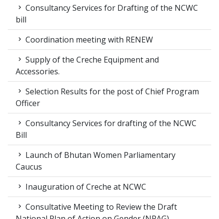
Consultancy Services for Drafting of the NCWC
bill
Coordination meeting with RENEW
Supply of the Creche Equipment and
Accessories.
Selection Results for the post of Chief Program
Officer
Consultancy Services for drafting of the NCWC
Bill
Launch of Bhutan Women Parliamentary
Caucus
Inauguration of Creche at NCWC
Consultative Meeting to Review the Draft
National Plan of Action on Gender (NPAG)