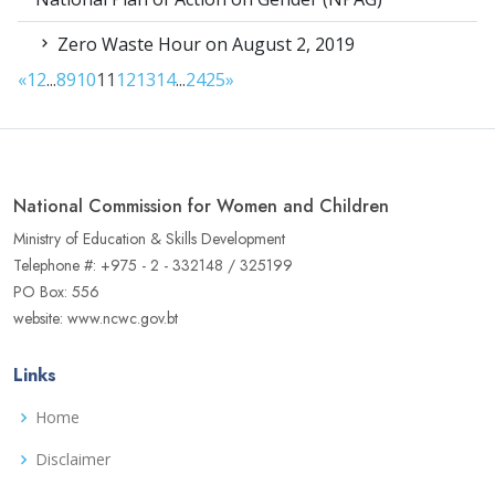
Zero Waste Hour on August 2, 2019
«
1
2
...
8
9
10
11
12
13
14
...
24
25
»
National Commission for Women and Children
Ministry of Education & Skills Development
Telephone #: +975 - 2 - 332148 / 325199
PO Box: 556
website: www.ncwc.gov.bt
Links
Home
Disclaimer