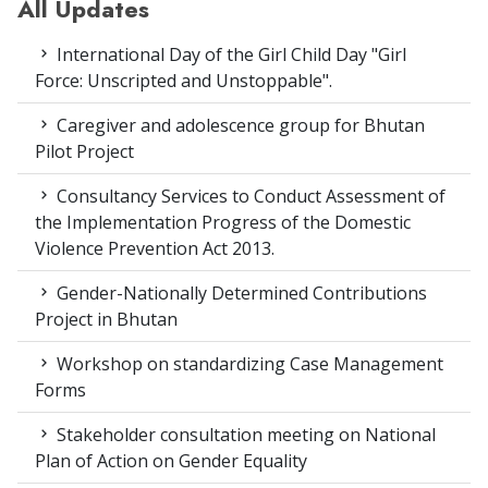
All Updates
International Day of the Girl Child Day "Girl
Force: Unscripted and Unstoppable".
Caregiver and adolescence group for Bhutan
Pilot Project
Consultancy Services to Conduct Assessment of
the Implementation Progress of the Domestic
Violence Prevention Act 2013.
Gender-Nationally Determined Contributions
Project in Bhutan
Workshop on standardizing Case Management
Forms
Stakeholder consultation meeting on National
Plan of Action on Gender Equality