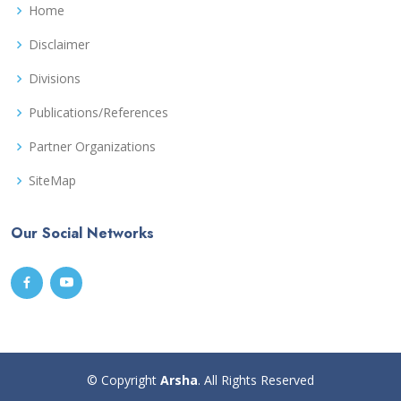
Home
Disclaimer
Divisions
Publications/References
Partner Organizations
SiteMap
Our Social Networks
© Copyright
Arsha
. All Rights Reserved