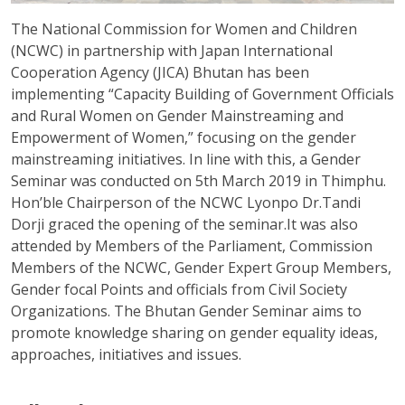
The National Commission for Women and Children
(NCWC) in partnership with Japan International
Cooperation Agency (JICA) Bhutan has been
implementing “Capacity Building of Government Officials
and Rural Women on Gender Mainstreaming and
Empowerment of Women,” focusing on the gender
mainstreaming initiatives. In line with this, a Gender
Seminar was conducted on 5th March 2019 in Thimphu.
Hon’ble Chairperson of the NCWC Lyonpo Dr.Tandi
Dorji graced the opening of the seminar.It was also
attended by Members of the Parliament, Commission
Members of the NCWC, Gender Expert Group Members,
Gender focal Points and officials from Civil Society
Organizations. The Bhutan Gender Seminar aims to
promote knowledge sharing on gender equality ideas,
approaches, initiatives and issues.