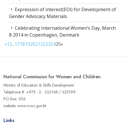
Expression of interest(EOI) for Development of
Gender Advocacy Materials.
Celebrating International Women’s Day, March
8 2014 in Copenhagen, Denmark
«
1
2
...
17
18
19
20
21
22
23
24
25
»
National Commission for Women and Children
Ministry of Education & Skills Development
Telephone #: +975 - 2 - 332148 / 325199
PO Box: 556
website: www.ncwc.gov.bt
Links