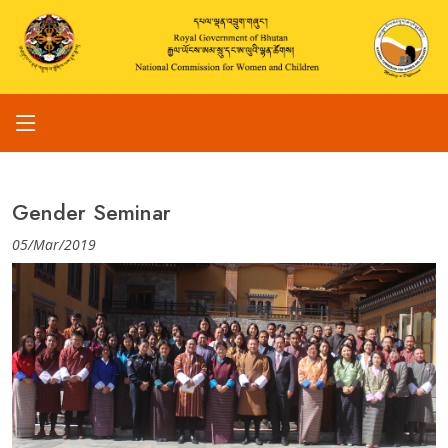
Gender Seminar
05/Mar/2019