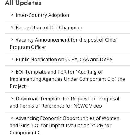
All Updates
Inter-Country Adoption
Recognition of ICT Champion
Vacancy Announcement for the post of Chief
Program Officer
Public Notification on CCPA, CAA and DVPA
EOI Template and ToR for "Auditing of
Implementing Agencies Under Component C of the
Project"
Download Template for Request for Proposal
and Terms of Reference for NCWC Video.
Advancing Economic Opportunities of Women
and Girls, EOI for Impact Evaluation Study for
Component C.