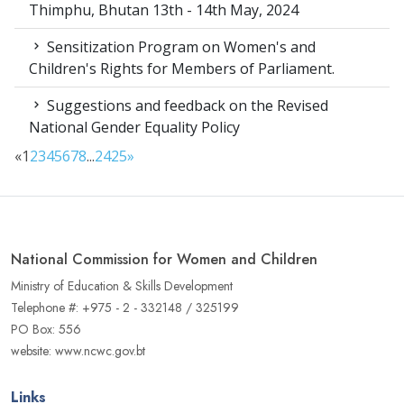
Thimphu, Bhutan 13th - 14th May, 2024
Sensitization Program on Women's and
Children's Rights for Members of Parliament.
Suggestions and feedback on the Revised
National Gender Equality Policy
«
1
2
3
4
5
6
7
8
...
24
25
»
National Commission for Women and Children
Ministry of Education & Skills Development
Telephone #: +975 - 2 - 332148 / 325199
PO Box: 556
website: www.ncwc.gov.bt
Links