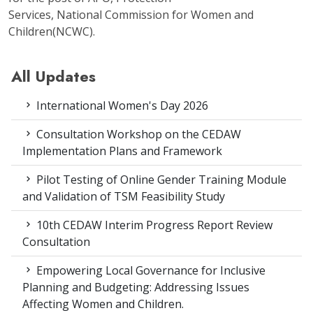
Services, National Commission for Women and
Children(NCWC).
All Updates
International Women's Day 2026
Consultation Workshop on the CEDAW
Implementation Plans and Framework
Pilot Testing of Online Gender Training Module
and Validation of TSM Feasibility Study
10th CEDAW Interim Progress Report Review
Consultation
Empowering Local Governance for Inclusive
Planning and Budgeting: Addressing Issues
Affecting Women and Children.