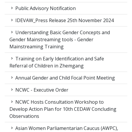
Public Advisory Notification
IDEVAW_Press Release 25th November 2024
Understanding Basic Gender Concepts and
Gender Mainstreaming tools - Gender
Mainstreaming Training
Training on Early Identification and Safe
Referral of Children in Zhemgang
Annual Gender and Child Focal Point Meeting
NCWC - Executive Order
NCWC Hosts Consultation Workshop to
Develop Action Plan for 10th CEDAW Concluding
Observations
Asian Women Parliamentarian Caucus (AWPC),