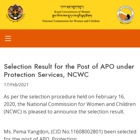
Selection Result for the Post of APO under
Protection Services, NCWC
17/Feb/2021
As per the selection procedure held on February 16,
2020, the National Commission for Women and Children
(NCWC) is pleased to announce the selection result.
Ms. Pema Yangdon, (CID No.11608002801) been selected
for the post of APO, Protection