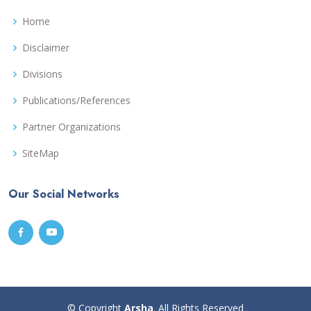
Home
Disclaimer
Divisions
Publications/References
Partner Organizations
SiteMap
Our Social Networks
© Copyright
Arsha
. All Rights Reserved