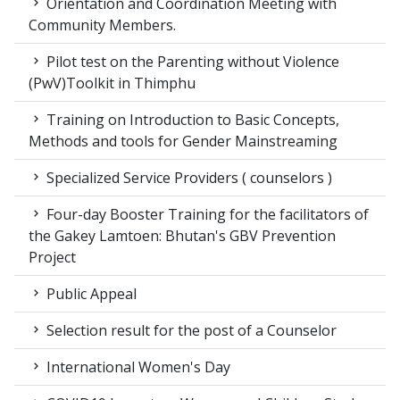
Orientation and Coordination Meeting with
Community Members.
Pilot test on the Parenting without Violence
(PwV)Toolkit in Thimphu
Training on Introduction to Basic Concepts,
Methods and tools for Gender Mainstreaming
Specialized Service Providers ( counselors )
Four-day Booster Training for the facilitators of
the Gakey Lamtoen: Bhutan's GBV Prevention
Project
Public Appeal
Selection result for the post of a Counselor
International Women's Day