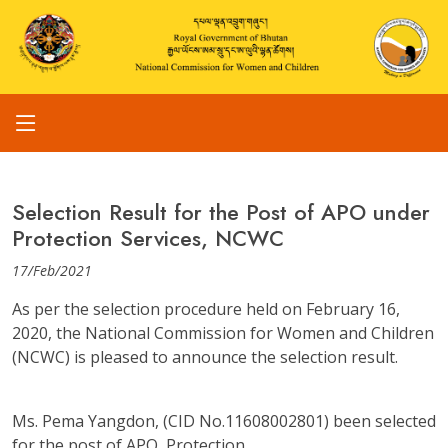
Selection Result for the Post of APO under
Protection Services, NCWC
17/Feb/2021
As per the selection procedure held on February 16,
2020, the National Commission for Women and Children
(NCWC) is pleased to announce the selection result.
Ms. Pema Yangdon, (CID No.11608002801) been selected
for the post of APO, Protection