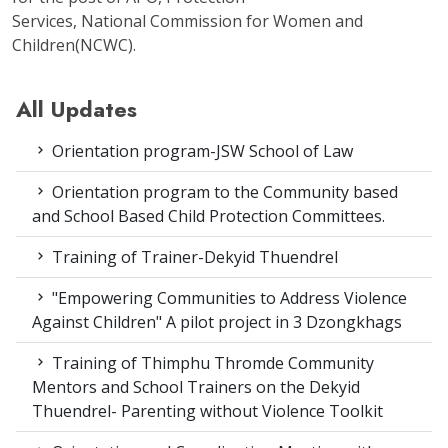
Services, National Commission for Women and
Children(NCWC).
All Updates
Orientation program-JSW School of Law
Orientation program to the Community based
and School Based Child Protection Committees.
Training of Trainer-Dekyid Thuendrel
"Empowering Communities to Address Violence
Against Children" A pilot project in 3 Dzongkhags
Training of Thimphu Thromde Community
Mentors and School Trainers on the Dekyid
Thuendrel- Parenting without Violence Toolkit