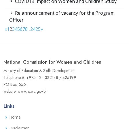
COVID19 Impact on Women and Children Study
Re announcement of vacancy for the Program
Officer
«
1
2
3
4
5
6
7
8
...
24
25
»
National Commission for Women and Children
Ministry of Education & Skills Development
Telephone #: +975 - 2 - 332148 / 325199
PO Box: 556
website: www.ncwc.gov.bt
Links
Home
Disclaimer