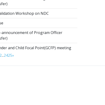
sfer)
alidation Workshop on NDC
se
-announcement of Program Officer
sfer)
der and Child Focal Point(GCFP) meeting
2
...
24
25
»