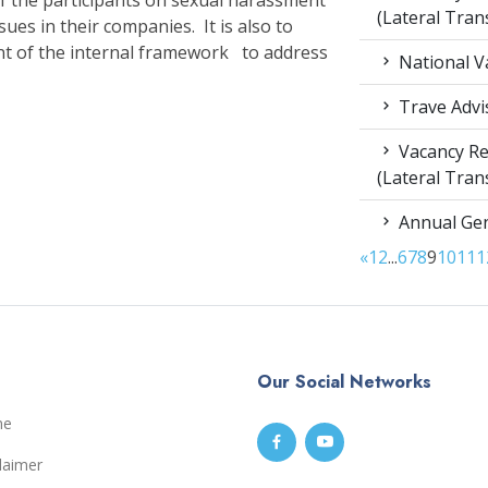
(Lateral Tran
sues in their companies. It is also to
 of the internal framework to address
National V
Trave Advi
Vacancy Re
(Lateral Tran
Annual Gen
«
1
2
...
6
7
8
9
10
11
1
Our Social Networks
me
laimer