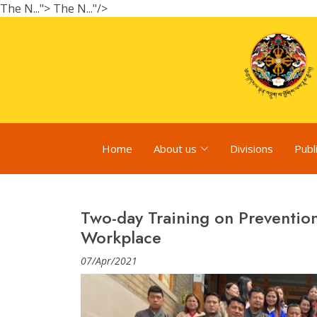
The N...">
The N..."/>
Home
About us
Divisions
Publ
Two-day Training on Prevention
Workplace
07/Apr/2021