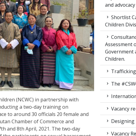
and advocacy
Shortlist C
Children Div
Consultanc
Assessment of
Government 
Children.
Traffickin
The #CSW64 
Internatio
ldren (NCWC) in partnership with
nducting a two-day training on
Vacancy re
e to around 30 officials 20 female and
Designing 
Bhutan Chamber of Commerce and
7
th
and 8
th
April, 2021. The two-day
Vacancy Re
f the participants on sexual harassment