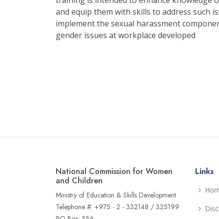
and equip them with skills to address such is
implement the sexual harassment component
gender issues at workplace developed
National Commission for Women
Links
and Children
Ho
Ministry of Education & Skills Development
Telephone #: +975 - 2 - 332148 / 325199
Disc
PO Box: 556