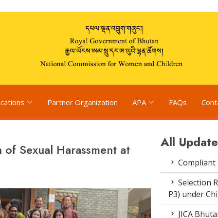
ications
Partner Organization
APA
FAQs
Cont
All Update
 of Sexual Harassment at
Compliant
Selection R
P3) under Ch
JICA Bhuta