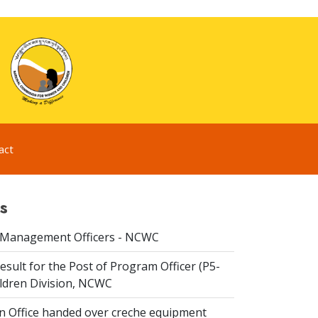
act
s
 Management Officers - NCWC
esult for the Post of Program Officer (P5-
ildren Division, NCWC
n Office handed over creche equipment