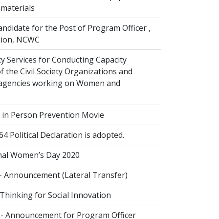
 materials
andidate for the Post of Program Officer ,
ision, NCWC
y Services for Conducting Capacity
 the Civil Society Organizations and
agencies working on Women and
g in Person Prevention Movie
Political Declaration is adopted.
nal Women’s Day 2020
- Announcement (Lateral Transfer)
Thinking for Social Innovation
- Announcement for Program Officer