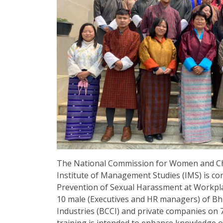
The National Commission for Women and Chi
Institute of Management Studies (IMS) is co
Prevention of Sexual Harassment at Workplac
10 male (Executives and HR managers) of 
Industries (BCCI) and private companies on 
training is intended to enhance knowledge o