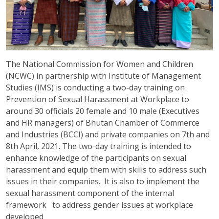
The National Commission for Women and Children
(NCWC) in partnership with Institute of Management
Studies (IMS) is conducting a two-day training on
Prevention of Sexual Harassment at Workplace to
around 30 officials 20 female and 10 male (Executives
and HR managers) of Bhutan Chamber of Commerce
and Industries (BCCI) and private companies on 7
th
and
8
th
April, 2021. The two-day training is intended to
enhance knowledge of the participants on sexual
harassment and equip them with skills to address such
issues in their companies. It is also to implement the
sexual harassment component of the internal
framework to address gender issues at workplace
developed