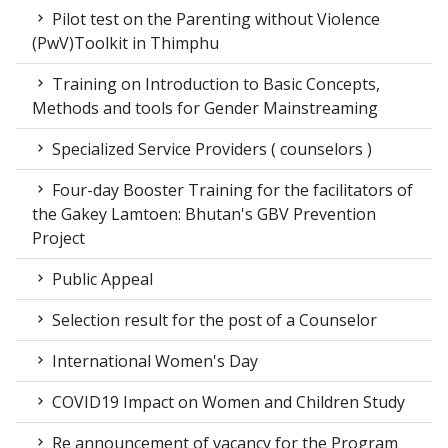
Pilot test on the Parenting without Violence
(PwV)Toolkit in Thimphu
Training on Introduction to Basic Concepts,
Methods and tools for Gender Mainstreaming
Specialized Service Providers ( counselors )
Four-day Booster Training for the facilitators of
the Gakey Lamtoen: Bhutan's GBV Prevention
Project
Public Appeal
Selection result for the post of a Counselor
International Women's Day
COVID19 Impact on Women and Children Study
Re announcement of vacancy for the Program