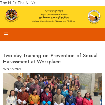
The N...">
The N..."/>
Two-day Training on Prevention of Sexual
Harassment at Workplace
07/Apr/2021