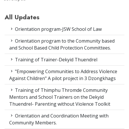
All Updates
Orientation program-JSW School of Law
Orientation program to the Community based
and School Based Child Protection Committees.
Training of Trainer-Dekyid Thuendrel
"Empowering Communities to Address Violence
Against Children" A pilot project in 3 Dzongkhags
Training of Thimphu Thromde Community
Mentors and School Trainers on the Dekyid
Thuendrel- Parenting without Violence Toolkit
Orientation and Coordination Meeting with
Community Members.