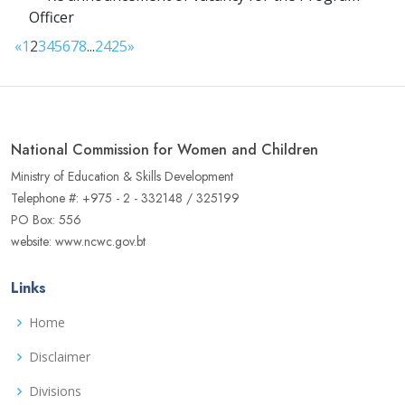
Officer
«
1
2
3
4
5
6
7
8
...
24
25
»
National Commission for Women and Children
Ministry of Education & Skills Development
Telephone #: +975 - 2 - 332148 / 325199
PO Box: 556
website: www.ncwc.gov.bt
Links
Home
Disclaimer
Divisions