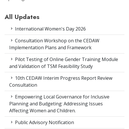
All Updates
International Women's Day 2026
Consultation Workshop on the CEDAW
Implementation Plans and Framework
Pilot Testing of Online Gender Training Module
and Validation of TSM Feasibility Study
10th CEDAW Interim Progress Report Review
Consultation
Empowering Local Governance for Inclusive
Planning and Budgeting: Addressing Issues
Affecting Women and Children.
Public Advisory Notification