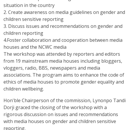
situation in the country
2. Create awareness on media guidelines on gender and
children sensitive reporting
3. Discuss issues and recommendations on gender and
children reporting
4.Foster collaboration and cooperation between media
houses and the NCWC media
The workshop was attended by reporters and editors
from 19 mainstream media houses including bloggers,
vloggers, radio, BBS, newspapers and media
associations. The program aims to enhance the code of
ethics of media houses to promote gender equality and
children wellbeing.
Hon'ble Chairperson of the commission, Lynonpo Tandi
Dorji graced the closing of the workshop with a
rigorous discussion on issues and recommendations
with media houses on gender and children sensitive
reporting.