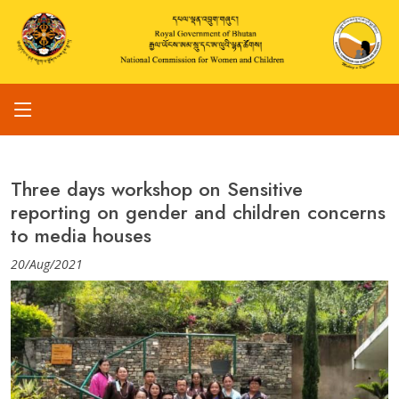
Three days workshop on Sensitive
reporting on gender and children concerns
to media houses
20/Aug/2021