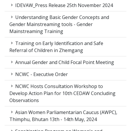
IDEVAW_Press Release 25th November 2024
Understanding Basic Gender Concepts and
Gender Mainstreaming tools - Gender
Mainstreaming Training
Training on Early Identification and Safe
Referral of Children in Zhemgang
Annual Gender and Child Focal Point Meeting
NCWC - Executive Order
NCWC Hosts Consultation Workshop to
Develop Action Plan for 10th CEDAW Concluding
Observations
Asian Women Parliamentarian Caucus (AWPC),
Thimphu, Bhutan 13th - 14th May, 2024