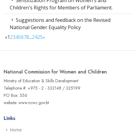
Sensitization Program on Women's and
Children's Rights for Members of Parliament.
Suggestions and feedback on the Revised
National Gender Equality Policy
«
1
2
3
4
5
6
7
8
...
24
25
»
National Commission for Women and Children
Ministry of Education & Skills Development
Telephone #: +975 - 2 - 332148 / 325199
PO Box: 556
website: www.ncwc.gov.bt
Links
Home