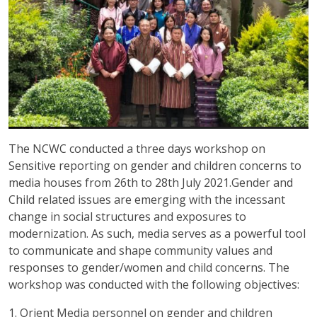
The NCWC conducted a three days workshop on
Sensitive reporting on gender and children concerns to
media houses from 26th to 28th July 2021.Gender and
Child related issues are emerging with the incessant
change in social structures and exposures to
modernization. As such, media serves as a powerful tool
to communicate and shape community values and
responses to gender/women and child concerns. The
workshop was conducted with the following objectives:
1. Orient Media personnel on gender and children