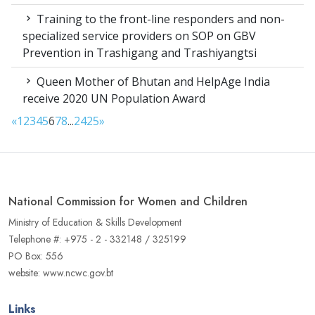
Training to the front-line responders and non-
specialized service providers on SOP on GBV
Prevention in Trashigang and Trashiyangtsi
Queen Mother of Bhutan and HelpAge India
receive 2020 UN Population Award
«
1
2
3
4
5
6
7
8
...
24
25
»
National Commission for Women and Children
Ministry of Education & Skills Development
Telephone #: +975 - 2 - 332148 / 325199
PO Box: 556
website: www.ncwc.gov.bt
Links