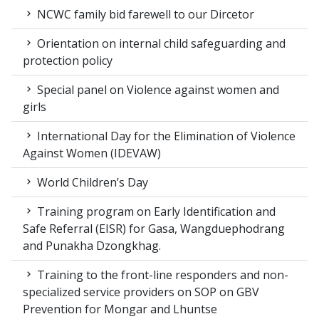
NCWC family bid farewell to our Dircetor
Orientation on internal child safeguarding and
protection policy
Special panel on Violence against women and
girls
International Day for the Elimination of Violence
Against Women (IDEVAW)
World Children’s Day
Training program on Early Identification and
Safe Referral (EISR) for Gasa, Wangduephodrang
and Punakha Dzongkhag.
Training to the front-line responders and non-
specialized service providers on SOP on GBV
Prevention for Mongar and Lhuntse