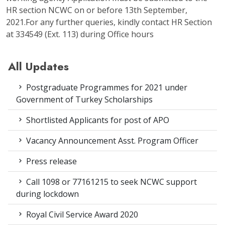
HR section NCWC on or before 13th September,
2021.For any further queries, kindly contact HR Section
at 334549 (Ext. 113) during Office hours
All Updates
Postgraduate Programmes for 2021 under
Government of Turkey Scholarships
Shortlisted Applicants for post of APO
Vacancy Announcement Asst. Program Officer
Press release
Call 1098 or 77161215 to seek NCWC support
during lockdown
Royal Civil Service Award 2020