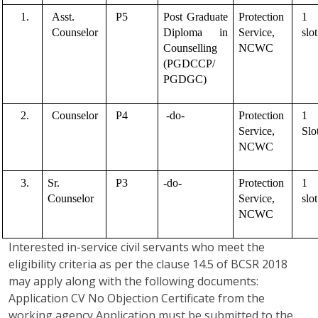
1.
Asst. 
P5
Post Graduate 
Protection 
1 
Counselor 
Diploma in 
Service, 
slot
Counselling 
NCWC
(PGDCCP/ 
PGDGC)
2.
Counselor
P4
 -do- 
Protection 
1 
Service, 
Slo
NCWC
3.
Sr. 
P3
-do-
Protection 
1 
Counselor
Service, 
slot
NCWC
Interested in-service civil servants who meet the
eligibility criteria as per the clause 14.5 of BCSR 2018
may apply along with the following documents:
Application CV No Objection Certificate from the
working agency Application must be submitted to the