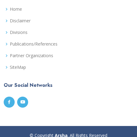
Home
Disclaimer
Divisions
Publications/References
Partner Organizations
SiteMap
Our Social Networks
© Copyright
Arsha
. All Rights Reserved