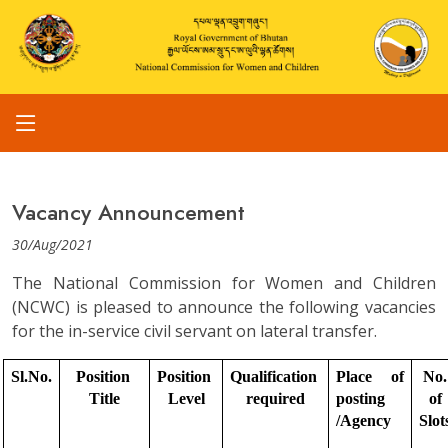
Vacancy Announcement
30/Aug/2021
The National Commission for Women and Children
(NCWC) is pleased to announce the following vacancies
for the in-service civil servant on lateral transfer.
Sl.No.
Position 
Position 
Qualification 
Place of 
No. 
Title
Level
required
posting 
of 
/Agency
Slot