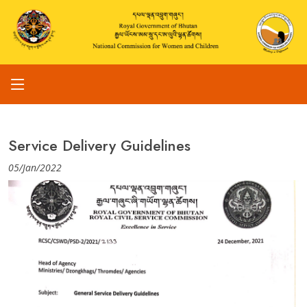
Service Delivery Guidelines
05/Jan/2022