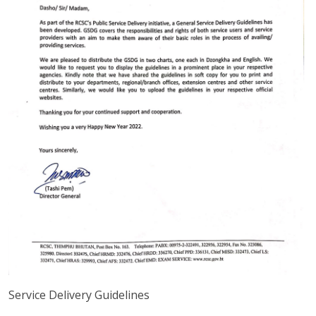
Service Delivery Guidelines