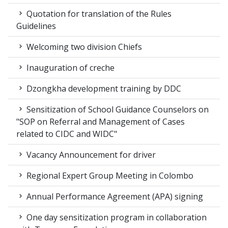
Quotation for translation of the Rules
Guidelines
Welcoming two division Chiefs
Inauguration of creche
Dzongkha development training by DDC
Sensitization of School Guidance Counselors on
"SOP on Referral and Management of Cases
related to CIDC and WIDC"
Vacancy Announcement for driver
Regional Expert Group Meeting in Colombo
Annual Performance Agreement (APA) signing
One day sensitization program in collaboration