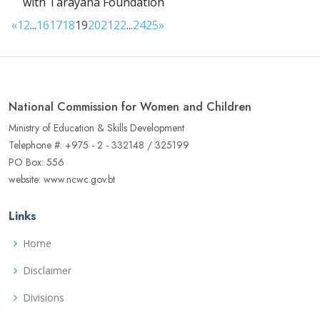
with Tarayana Foundation
«
1
2
...
16
17
18
19
20
21
22
...
24
25
»
National Commission for Women and Children
Ministry of Education & Skills Development
Telephone #: +975 - 2 - 332148 / 325199
PO Box: 556
website: www.ncwc.gov.bt
Links
Home
Disclaimer
Divisions