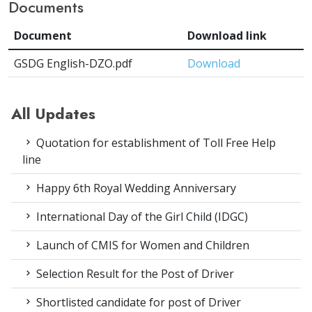
Documents
Document
Download link
GSDG English-DZO.pdf
Download
All Updates
Quotation for establishment of Toll Free Help
line
Happy 6th Royal Wedding Anniversary
International Day of the Girl Child (IDGC)
Launch of CMIS for Women and Children
Selection Result for the Post of Driver
Shortlisted candidate for post of Driver