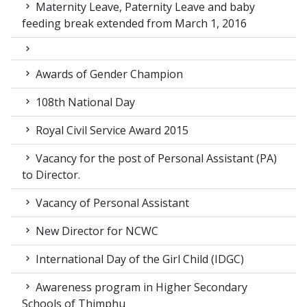
Maternity Leave, Paternity Leave and baby
feeding break extended from March 1, 2016
Awards of Gender Champion
108th National Day
Royal Civil Service Award 2015
Vacancy for the post of Personal Assistant (PA)
to Director.
Vacancy of Personal Assistant
New Director for NCWC
International Day of the Girl Child (IDGC)
Awareness program in Higher Secondary
Schools of Thimphu