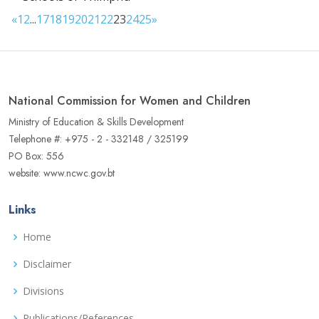
«
1
2
...
17
18
19
20
21
22
23
24
25
»
National Commission for Women and Children
Ministry of Education & Skills Development
Telephone #: +975 - 2 - 332148 / 325199
PO Box: 556
website: www.ncwc.gov.bt
Links
Home
Disclaimer
Divisions
Publications/References