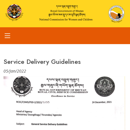
Service Delivery Guidelines
05/Jan/2022