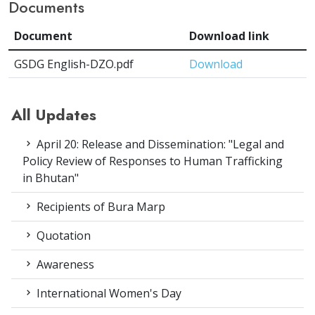
Documents
Document
Download link
GSDG English-DZO.pdf
Download
All Updates
April 20: Release and Dissemination: "Legal and
Policy Review of Responses to Human Trafficking
in Bhutan"
Recipients of Bura Marp
Quotation
Awareness
International Women's Day