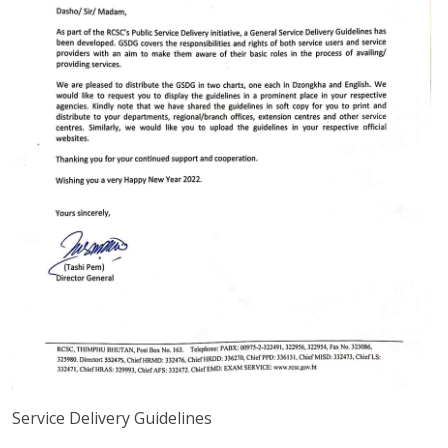
Service Delivery Guidelines