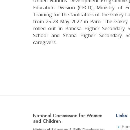
United Nations Development Programme (
Education Division (CECD), Ministry of 
Training for the facilitators of the Gakey 
from 25-28 May 2022 in Paro. The Gakey L
rolled out in Babesa Higher Secondary 
School and Shaba Higher Secondary Sc
caregivers.
National Commission for Women
Links
and Children
Ho
Ministry of Education & Skills Development