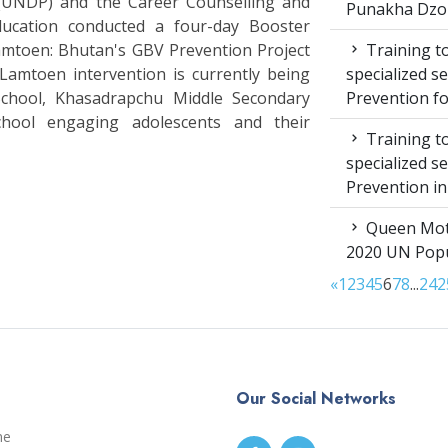
UNDP) and the Career Counselling and
Punakha Dzo
Education conducted a four-day Booster
Training to
Lamtoen: Bhutan's GBV Prevention Project
specialized s
amtoen intervention is currently being
Prevention f
School, Khasadrapchu Middle Secondary
hool engaging adolescents and their
Training to
specialized s
Prevention i
Queen Moth
2020 UN Popu
«
1
2
3
4
5
6
7
8
...
24
2
Our Social Networks
me