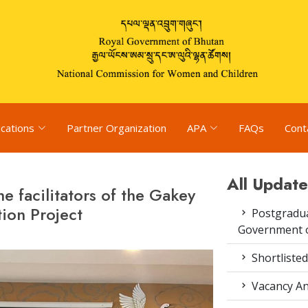
ications
Partner Organization
APA
FAQs
Cont
All Update
he facilitators of the Gakey
ion Project
Postgradua
Government o
Shortlisted
Vacancy An