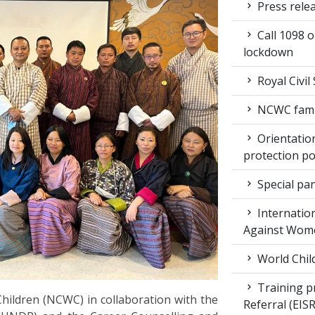
Press rele
Call 1098 
lockdown
Royal Civil
NCWC family
Orientation
protection po
Special pan
Internation
Against Wom
World Chil
Training pr
ildren (NCWC) in collaboration with the
Referral (EI