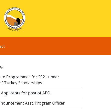
act
s
te Programmes for 2021 under
f Turkey Scholarships
 Applicants for post of APO
nouncement Asst. Program Officer