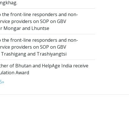
ngkhag.
 the front-line responders and non-
ervice providers on SOP on GBV
or Mongar and Lhuntse
 the front-line responders and non-
ervice providers on SOP on GBV
n Trashigang and Trashiyangtsi
er of Bhutan and HelpAge India receive
lation Award
5
»