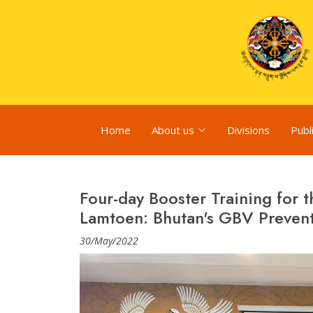
Home
About us
Divisions
Publ
Four-day Booster Training for t
Lamtoen: Bhutan's GBV Prevent
30/May/2022