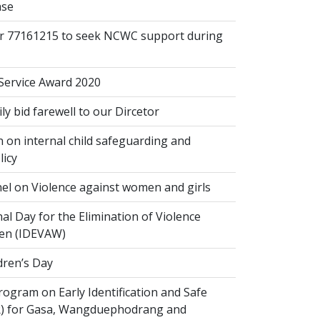
ase
or 77161215 to seek NCWC support during
 Service Award 2020
 bid farewell to our Dircetor
 on internal child safeguarding and
licy
el on Violence against women and girls
al Day for the Elimination of Violence
en (IDEVAW)
dren’s Day
ogram on Early Identification and Safe
SR) for Gasa, Wangduephodrang and