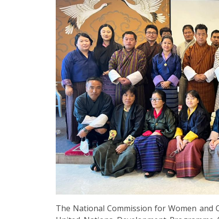
The National Commission for Women and Ch