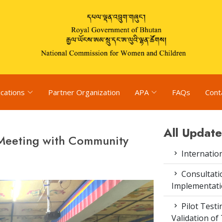
ications
Partner Organization
APA
FAQs
Cont
All Update
 Meeting with Community
Internatio
Consultat
Implementati
Pilot Test
Validation of