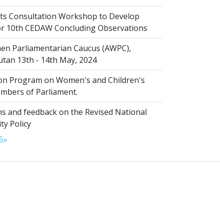
s Consultation Workshop to Develop
for 10th CEDAW Concluding Observations
n Parliamentarian Caucus (AWPC),
tan 13th - 14th May, 2024
ion Program on Women's and Children's
embers of Parliament.
s and feedback on the Revised National
ty Policy
5
»