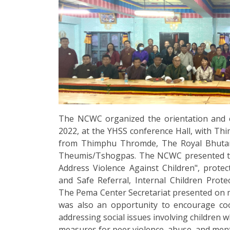
The NCWC organized the orientation and 
2022, at the YHSS conference Hall, with Thi
from Thimphu Thromde, The Royal Bhutan 
Theumis/Tshogpas. The NCWC presented t
Address Violence Against Children", protecti
and Safe Referral, Internal Children Pro
The Pema Center Secretariat presented on 
was also an opportunity to encourage co
addressing social issues involving children 
measures for peer violence, abuse, and ment