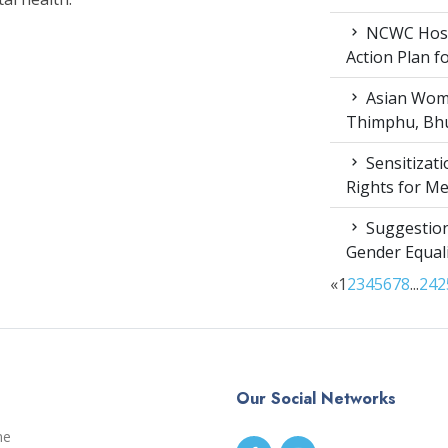
NCWC Host
Action Plan 
Asian Wome
Thimphu, Bhu
Sensitizat
Rights for M
Suggestion
Gender Equali
«
1
2
3
4
5
6
7
8
...
24
2
Our Social Networks
me