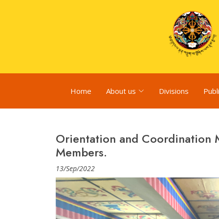
Home
About us
Divisions
Publ
Orientation and Coordination
Members.
13/Sep/2022