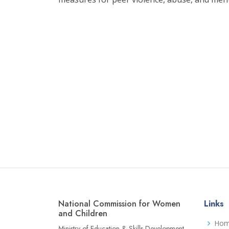
National Commission for Women
Links
and Children
Ho
Ministry of Education & Skills Development