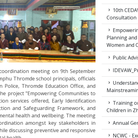
10th CEDAW
Consultation
Empowering
Planning and 
Women and Ch
Public Advi
IDEVAW_Pr
coordination meeting on 9th September
mphu Thromde school principals, officials
Understand
Police, Thromde Education Office, and
Mainstreamin
he project "Empowering Communities to
on services offered, Early Identification
Training on
tection and Safeguarding Framework, and
Children in 
mental health and wellbeing. The meeting
ordination amongst key stakeholders in
Annual Gen
while discussing preventive and responsive
NCWC - Exe
al health.