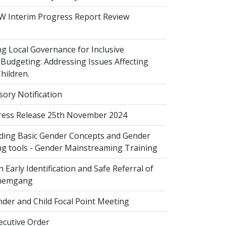
 Interim Progress Report Review
 Local Governance for Inclusive
Budgeting: Addressing Issues Affecting
ildren.
sory Notification
ess Release 25th November 2024
ing Basic Gender Concepts and Gender
g tools - Gender Mainstreaming Training
 Early Identification and Safe Referral of
Zhemgang
der and Child Focal Point Meeting
cutive Order