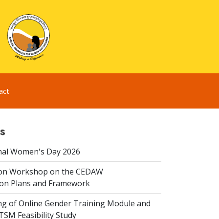
act
s
nal Women's Day 2026
ion Workshop on the CEDAW
on Plans and Framework
ing of Online Gender Training Module and
 TSM Feasibility Study