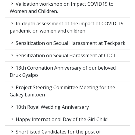
Validation workshop on Impact COVID19 to
Women and Children.
In-depth assessment of the impact of COVID-19
pandemic on women and children
Sensitization on Sexual Harassment at Teckpark
Sensitization on Sexual Harassment at CDCL
13th Coronation Anniversary of our beloved
Druk Gyalpo
Project Steering Committee Meeting for the
Gakey Lamtoen
10th Royal Wedding Anniversary
Happy International Day of the Girl Child!
Shortlisted Candidates for the post of