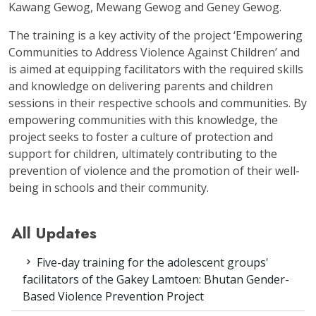
Kawang Gewog, Mewang Gewog and Geney Gewog.
The training is a key activity of the project ‘Empowering
Communities to Address Violence Against Children’ and
is aimed at equipping facilitators with the required skills
and knowledge on delivering parents and children
sessions in their respective schools and communities. By
empowering communities with this knowledge, the
project seeks to foster a culture of protection and
support for children, ultimately contributing to the
prevention of violence and the promotion of their well-
being in schools and their community.
All Updates
Five-day training for the adolescent groups'
facilitators of the Gakey Lamtoen: Bhutan Gender-
Based Violence Prevention Project