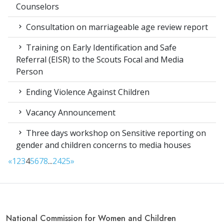
Counselors
Consultation on marriageable age review report
Training on Early Identification and Safe
Referral (EISR) to the Scouts Focal and Media
Person
Ending Violence Against Children
Vacancy Announcement
Three days workshop on Sensitive reporting on
gender and children concerns to media houses
«
1
2
3
4
5
6
7
8
...
24
25
»
National Commission for Women and Children