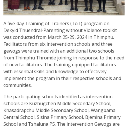
A five-day Training of Trainers (ToT) program on
Dekyid Thuendral-Parenting without Violence toolkit
was conducted from March 25-29, 2024 in Thimphu.
Facilitators from six intervention schools and three
gewogs were trained with an additional two schools
from Thimphu Thromde joining in response to the need
of new facilitators. The training equipped facilitators
with essential skills and knowledge to effectively
implement the program in their respective schools and
communities.
The participating schools identified as intervention
schools are Kuzhugchen Middle Secondary School,
Khasadrapchu Middle Secondary School, Wangbama
Central School, Sisina Primary School, Bjemina Primary
School and Tshaluna PS. The intervention Gewogs are