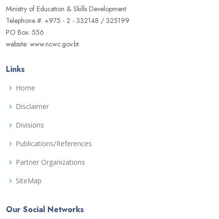
Ministry of Education & Skills Development
Telephone #: +975 - 2 - 332148 / 325199
PO Box: 556
website: www.ncwc.gov.bt
Links
Home
Disclaimer
Divisions
Publications/References
Partner Organizations
SiteMap
Our Social Networks