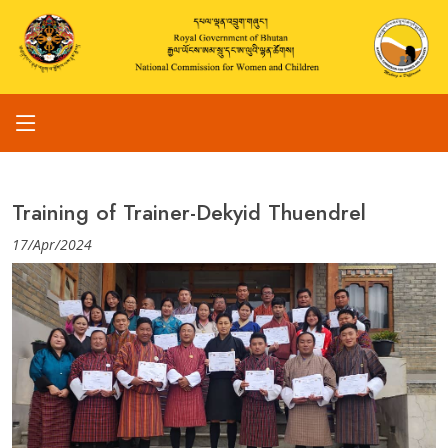
Training of Trainer-Dekyid Thuendrel
17/Apr/2024