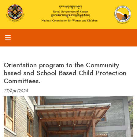
Orientation program to the Community
based and School Based Child Protection
Committees.
17/Apr/2024