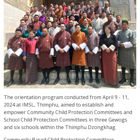
The orientation program conducted from April 9 - 11,
2024 at IMSL, Thimphu, aimed to establish and
empower Community Child Protection Committees and
School Child Protection Committees in three Gewogs
and six schools within the Thimphu Dzongkhag.
Community Based Child Protection Committees