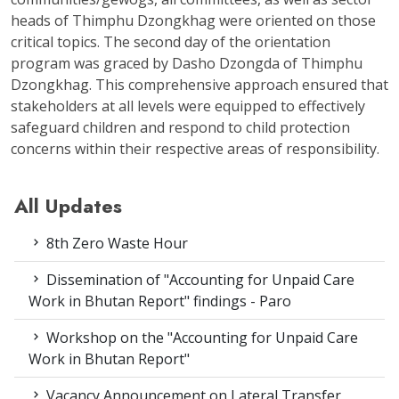
heads of Thimphu Dzongkhag were oriented on those
critical topics. The second day of the orientation
program was graced by Dasho Dzongda of Thimphu
Dzongkhag. This comprehensive approach ensured that
stakeholders at all levels were equipped to effectively
safeguard children and respond to child protection
concerns within their respective areas of responsibility.
All Updates
8th Zero Waste Hour
Dissemination of "Accounting for Unpaid Care
Work in Bhutan Report" findings - Paro
Workshop on the "Accounting for Unpaid Care
Work in Bhutan Report"
Vacancy Announcement on Lateral Transfer