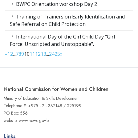
BWPC Orientation workshop Day 2
Training of Trainers on Early Identification and
Safe Referral on Child Protection
International Day of the Girl Child Day "Girl
Force: Unscripted and Unstoppable".
«
1
2
...
7
8
9
10
11
12
13
...
24
25
»
National Commission for Women and Children
Ministry of Education & Skills Development
Telephone #: +975 - 2 - 332148 / 325199
PO Box: 556
website: www.ncwc.gov.bt
Links