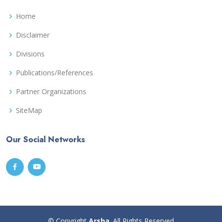
Home
Disclaimer
Divisions
Publications/References
Partner Organizations
SiteMap
Our Social Networks
© Copyright
Arsha
. All Rights Reserved