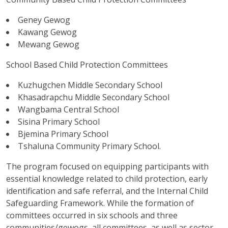
Geney Gewog
Kawang Gewog
Mewang Gewog
School Based Child Protection Committees
Kuzhugchen Middle Secondary School
Khasadrapchu Middle Secondary School
Wangbama Central School
Sisina Primary School
Bjemina Primary School
Tshaluna Community Primary School.
The program focused on equipping participants with
essential knowledge related to child protection, early
identification and safe referral, and the Internal Child
Safeguarding Framework. While the formation of
committees occurred in six schools and three
communities/gewogs, all committees, as well as sector