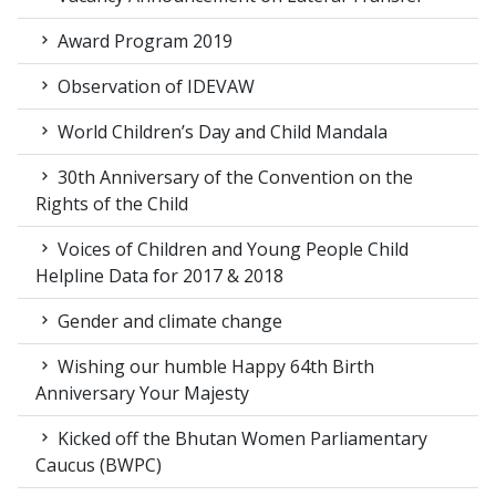
Award Program 2019
Observation of IDEVAW
World Children’s Day and Child Mandala
30th Anniversary of the Convention on the
Rights of the Child
Voices of Children and Young People Child
Helpline Data for 2017 & 2018
Gender and climate change
Wishing our humble Happy 64th Birth
Anniversary Your Majesty
Kicked off the Bhutan Women Parliamentary
Caucus (BWPC)