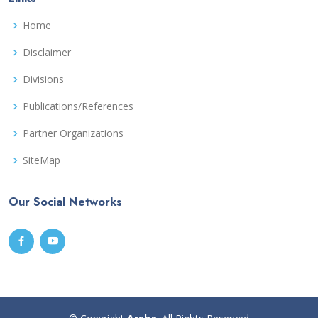
Home
Disclaimer
Divisions
Publications/References
Partner Organizations
SiteMap
Our Social Networks