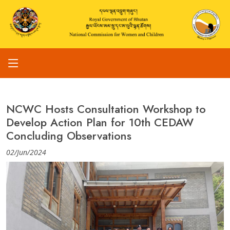
NCWC Hosts Consultation Workshop to
Develop Action Plan for 10th CEDAW
Concluding Observations
02/Jun/2024