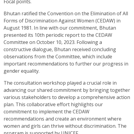
Focal points.
Bhutan ratified the Convention on the Elimination of All
Forms of Discrimination Against Women (CEDAW) in
August 1981. In line with our commitment, Bhutan
presented its 10th periodic report to the CEDAW
Committee on October 10, 2023. Following a
constructive dialogue, Bhutan received concluding
observations from the Committee, which include
important recommendations to further our progress in
gender equality.
The consultation workshop played a crucial role in
advancing our shared commitment by bringing together
various stakeholders to develop a comprehensive action
plan. This collaborative effort highlights our
commitment to implement the CEDAW
recommendations and create an environment where
women and girls can thrive without discrimination. The
program is supported by UNICEF.