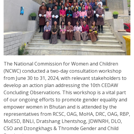
The National Commission for Women and Children
(NCWC) conducted a two-day consultation workshop
from June 30 to 31, 2024, with relevant stakeholders to
develop an action plan addressing the 10th CEDAW
Concluding Observations. This workshop is a vital part
of our ongoing efforts to promote gender equality and
empower women in Bhutan and is attended by the
representatives from RCSC, OAG, MoHA, DRC, OAG, RBP,
MoESD, BNLI, Dratshang Lhentshog, JDWNRH, DLO,
CSO and Dzongkhags & Thromde Gender and Child