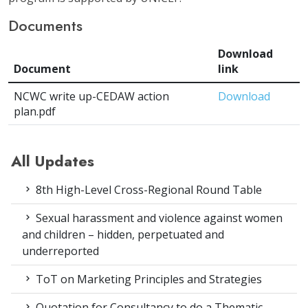
Documents
Download
Document
link
NCWC write up-CEDAW action
Download
plan.pdf
All Updates
8th High-Level Cross-Regional Round Table
Sexual harassment and violence against women
and children – hidden, perpetuated and
underreported
ToT on Marketing Principles and Strategies
Quotation for Consultancy to do a Thematic