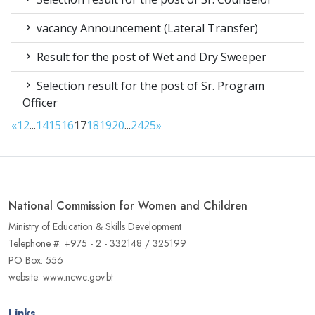
vacancy Announcement (Lateral Transfer)
Result for the post of Wet and Dry Sweeper
Selection result for the post of Sr. Program
Officer
«
1
2
...
14
15
16
17
18
19
20
...
24
25
»
National Commission for Women and Children
Ministry of Education & Skills Development
Telephone #: +975 - 2 - 332148 / 325199
PO Box: 556
website: www.ncwc.gov.bt
Links