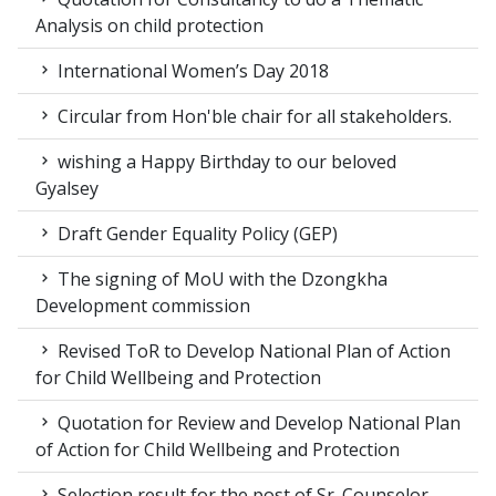
Analysis on child protection
International Women’s Day 2018
Circular from Hon'ble chair for all stakeholders.
wishing a Happy Birthday to our beloved
Gyalsey
Draft Gender Equality Policy (GEP)
The signing of MoU with the Dzongkha
Development commission
Revised ToR to Develop National Plan of Action
for Child Wellbeing and Protection
Quotation for Review and Develop National Plan
of Action for Child Wellbeing and Protection
Selection result for the post of Sr. Counselor