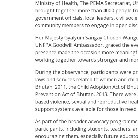
Ministry of Health, The PEMA Secretariat,
brought together more than 4000 people from
government officials, local leaders, civil soc
community members to engage in open discu
Her Majesty Gyalyum Sangay Choden Wangch
UNFPA Goodwill Ambassador, graced the even
presence made the occasion more meaningful
working together towards stronger and mor
During the observance, participants were p
laws and services related to women and child
Bhutan, 2011, the Child Adoption Act of Bhu
Prevention Act of Bhutan, 2013. There were
based violence, sexual and reproductive healt
support systems available for those in need.
As part of the broader advocacy programme
participants, including students, teachers, 
encouraging them, especially future educator