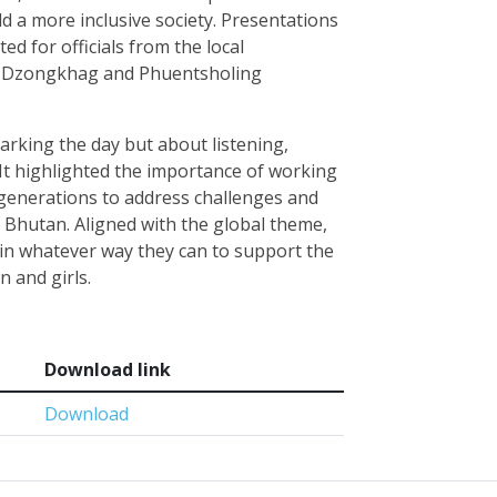
d a more inclusive society. Presentations
ed for officials from the local
a Dzongkhag and Phuentsholing
arking the day but about listening,
 It highlighted the importance of working
generations to address challenges and
 Bhutan. Aligned with the global theme,
 in whatever way they can to support the
n and girls.
Download link
Download