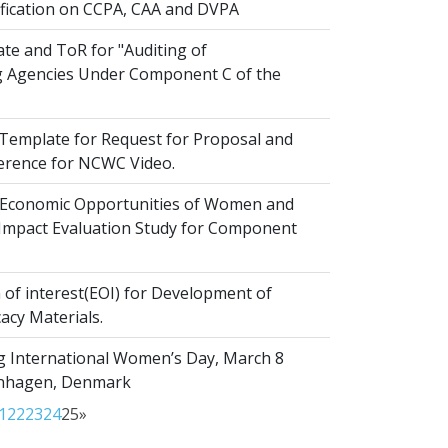
ification on CCPA, CAA and DVPA
te and ToR for "Auditing of
 Agencies Under Component C of the
emplate for Request for Proposal and
erence for NCWC Video.
Economic Opportunities of Women and
r Impact Evaluation Study for Component
of interest(EOI) for Development of
acy Materials.
g International Women’s Day, March 8
enhagen, Denmark
1
22
23
24
25
»