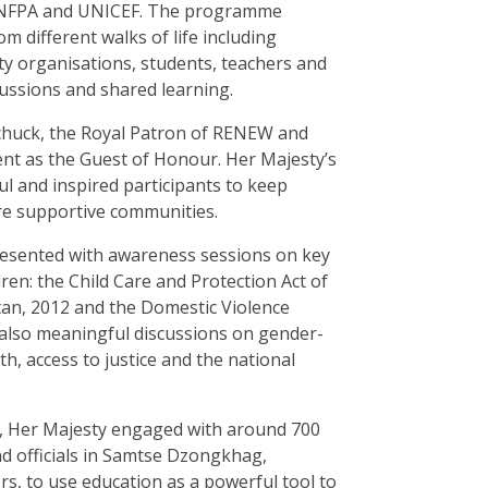
 UNFPA and UNICEF. The programme
 different walks of life including
iety organisations, students, teachers and
ssions and shared learning.
uck, the Royal Patron of RENEW and
t as the Guest of Honour. Her Majesty’s
 and inspired participants to keep
e supportive communities.
resented with awareness sessions on key
ren: the Child Care and Protection Act of
tan, 2012 and the Domestic Violence
 also meaningful discussions on gender-
h, access to justice and the national
, Her Majesty engaged with around 700
and officials in Samtse Dzongkhag,
s, to use education as a powerful tool to