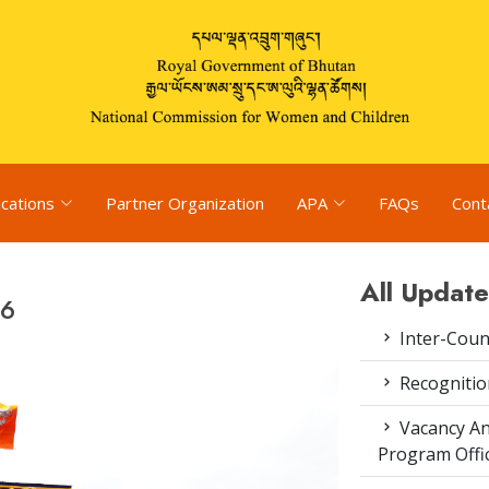
ications
Partner Organization
APA
FAQs
Cont
All Update
26
Inter-Coun
Recognitio
Vacancy An
Program Offi