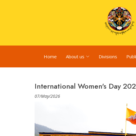
Home
About us
Divisions
Publ
International Women's Day 20
07/May/2026