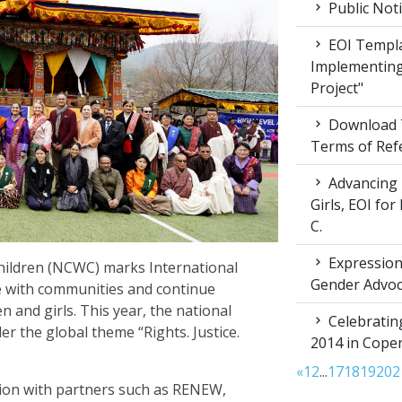
Public Not
EOI Templa
Implementing
Project"
Download T
Terms of Ref
Advancing 
Girls, EOI fo
C.
Expression 
ildren (NCWC) marks International
Gender Advoc
e with communities and continue
 and girls. This year, the national
Celebratin
the global theme “Rights. Justice.
2014 in Cop
«
1
2
...
17
18
19
20
2
ion with partners such as RENEW,