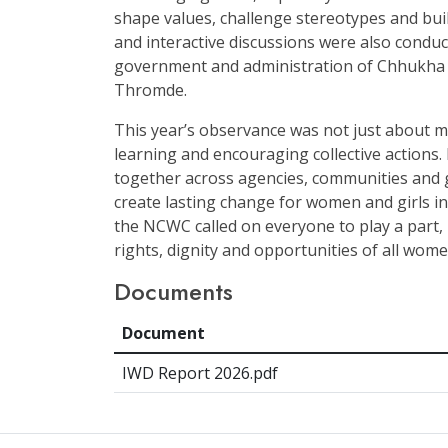
shape values, challenge stereotypes and buil
and interactive discussions were also conduct
government and administration of Chhukh
Thromde.
This year’s observance was not just about m
learning and encouraging collective actions.
together across agencies, communities and 
create lasting change for women and girls in
the NCWC called on everyone to play a part,
rights, dignity and opportunities of all wome
Documents
Document
IWD Report 2026.pdf