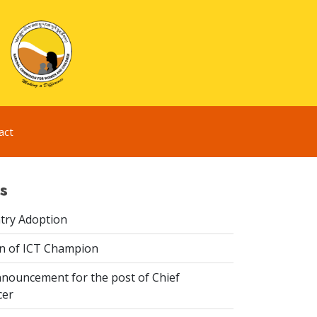
act
s
try Adoption
n of ICT Champion
nouncement for the post of Chief
cer