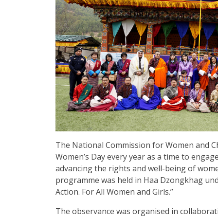
The National Commission for Women and Ch
Women’s Day every year as a time to engag
advancing the rights and well-being of women
programme was held in Haa Dzongkhag under 
Action. For All Women and Girls.”
The observance was organised in collaborat