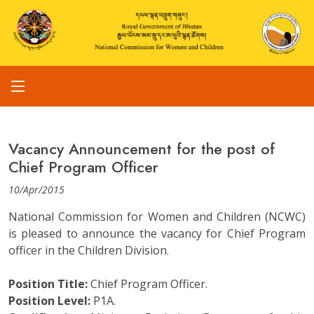
Vacancy Announcement for the post of
Chief Program Officer
10/Apr/2015
National Commission for Women and Children (NCWC)
is pleased to announce the vacancy for Chief Program
officer in the Children Division.
Position Title:
Chief Program Officer.
Position Level:
P1A.