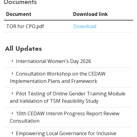
Documents
Document
Download link
TOR for CPO.pdf
Download
All Updates
International Women's Day 2026
Consultation Workshop on the CEDAW
Implementation Plans and Framework
Pilot Testing of Online Gender Training Module
and Validation of TSM Feasibility Study
10th CEDAW Interim Progress Report Review
Consultation
Empowering Local Governance for Inclusive