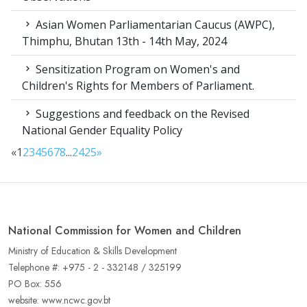
Asian Women Parliamentarian Caucus (AWPC),
Thimphu, Bhutan 13th - 14th May, 2024
Sensitization Program on Women's and
Children's Rights for Members of Parliament.
Suggestions and feedback on the Revised
National Gender Equality Policy
«
1
2
3
4
5
6
7
8
...
24
25
»
National Commission for Women and Children
Ministry of Education & Skills Development
Telephone #: +975 - 2 - 332148 / 325199
PO Box: 556
website: www.ncwc.gov.bt