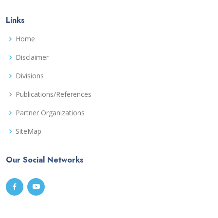
Links
Home
Disclaimer
Divisions
Publications/References
Partner Organizations
SiteMap
Our Social Networks