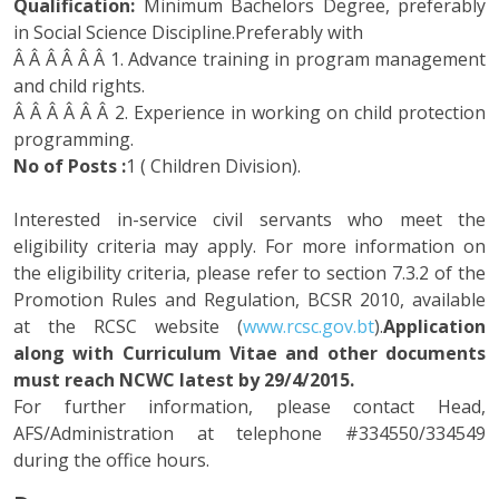
Qualification:
Minimum Bachelors Degree, preferably
in Social Science Discipline.Preferably with
Â Â Â Â Â Â 1. Advance training in program management
and child rights.
Â Â Â Â Â Â 2. Experience in working on child protection
programming.
No of Posts :
1 ( Children Division).
Interested in-service civil servants who meet the
eligibility criteria may apply. For more information on
the eligibility criteria, please refer to section 7.3.2 of the
Promotion Rules and Regulation, BCSR 2010, available
at the RCSC website (
www.rcsc.gov.bt
).
Application
along with Curriculum Vitae and other documents
must reach NCWC latest by 29/4/2015.
For further information, please contact Head,
AFS/Administration at telephone #334550/334549
during the office hours.