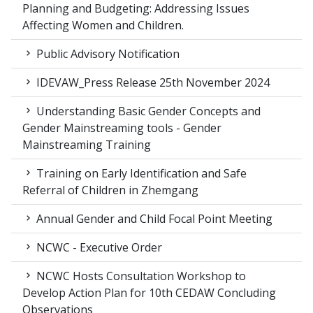
Planning and Budgeting: Addressing Issues
Affecting Women and Children.
Public Advisory Notification
IDEVAW_Press Release 25th November 2024
Understanding Basic Gender Concepts and
Gender Mainstreaming tools - Gender
Mainstreaming Training
Training on Early Identification and Safe
Referral of Children in Zhemgang
Annual Gender and Child Focal Point Meeting
NCWC - Executive Order
NCWC Hosts Consultation Workshop to
Develop Action Plan for 10th CEDAW Concluding
Observations