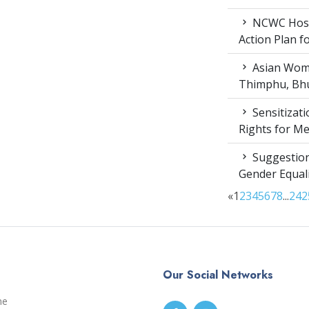
NCWC Host
Action Plan 
Asian Wome
Thimphu, Bhu
Sensitizat
Rights for M
Suggestion
Gender Equali
«
1
2
3
4
5
6
7
8
...
24
2
Our Social Networks
me