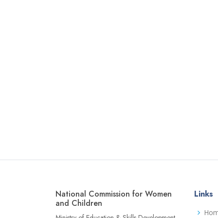
National Commission for Women
Links
and Children
Ho
Ministry of Education & Skills Development