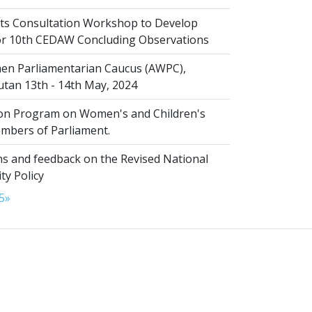
s Consultation Workshop to Develop
for 10th CEDAW Concluding Observations
n Parliamentarian Caucus (AWPC),
tan 13th - 14th May, 2024
ion Program on Women's and Children's
embers of Parliament.
s and feedback on the Revised National
ty Policy
5
»