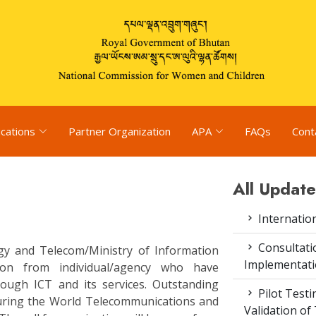
ications
Partner Organization
APA
FAQs
Cont
All Update
Internatio
Consultat
y and Telecom/Ministry of Information
Implementati
ion from individual/agency who have
hrough ICT and its services. Outstanding
Pilot Test
uring the World Telecommunications and
Validation of