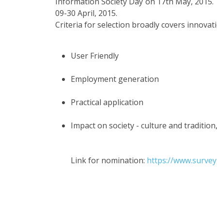
Information Society Day on 17th May, 2015. 
09-30 April, 2015.
Criteria for selection broadly covers innovat
User Friendly
Employment generation
Practical application
Impact on society - culture and tradition,
Link for nomination:
https://www.surve