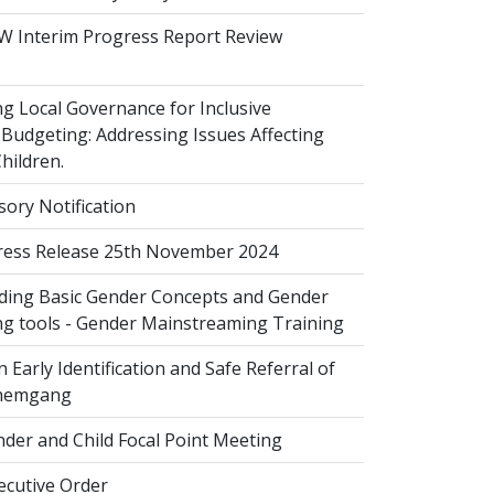
 Interim Progress Report Review
 Local Governance for Inclusive
Budgeting: Addressing Issues Affecting
ildren.
sory Notification
ess Release 25th November 2024
ing Basic Gender Concepts and Gender
g tools - Gender Mainstreaming Training
 Early Identification and Safe Referral of
Zhemgang
der and Child Focal Point Meeting
cutive Order