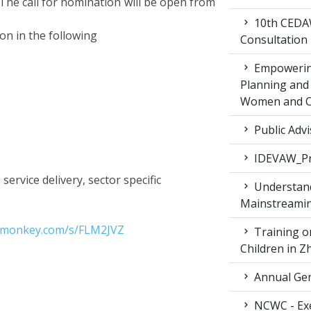
The call for nomination will be open from
10th CEDAW
ion in the following
Consultation
Empowering
Planning and 
Women and Ch
Public Advi
IDEVAW_Pr
 service delivery, sector specific
Understand
Mainstreamin
ymonkey.com/s/FLM2JVZ
Training on
Children in 
Annual Gen
NCWC - Exe