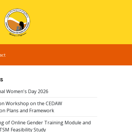
act
s
nal Women's Day 2026
ion Workshop on the CEDAW
on Plans and Framework
ing of Online Gender Training Module and
 TSM Feasibility Study