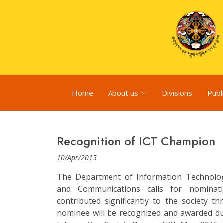
Home
About us
Divisions
Publ
Recognition of ICT Champion
10/Apr/2015
The Department of Information Technolog
and Communications calls for nominat
contributed significantly to the society t
nominee will be recognized and awarded d