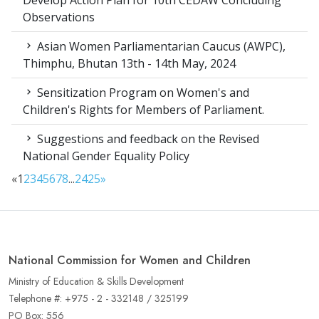
Develop Action Plan for 10th CEDAW Concluding
Observations
Asian Women Parliamentarian Caucus (AWPC),
Thimphu, Bhutan 13th - 14th May, 2024
Sensitization Program on Women's and
Children's Rights for Members of Parliament.
Suggestions and feedback on the Revised
National Gender Equality Policy
«
1
2
3
4
5
6
7
8
...
24
25
»
National Commission for Women and Children
Ministry of Education & Skills Development
Telephone #: +975 - 2 - 332148 / 325199
PO Box: 556