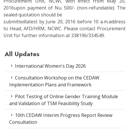
Procurement Unit, NCWC with effect from May 20,
2016upon payment of Nu. 500/- (non-refundable). The
sealed quotation should be
submittedlatest by June 20, 2016 before 10 a.m.address
to Head, AFD/HRM, NCWC. Please contact Procurement
Unit for further information at 338196/334549.
All Updates
International Women's Day 2026
Consultation Workshop on the CEDAW
Implementation Plans and Framework
Pilot Testing of Online Gender Training Module
and Validation of TSM Feasibility Study
10th CEDAW Interim Progress Report Review
Consultation