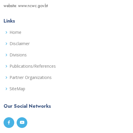
website: www.ncwc.gov.bt
Links
Home
Disclaimer
Divisions
Publications/References
Partner Organizations
SiteMap
Our Social Networks