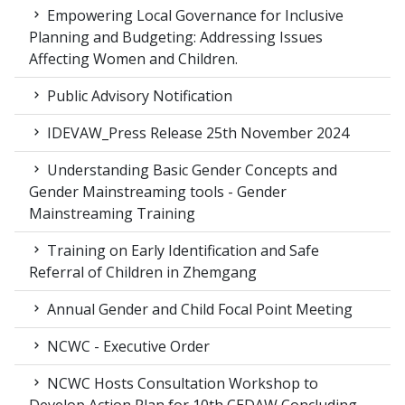
Empowering Local Governance for Inclusive
Planning and Budgeting: Addressing Issues
Affecting Women and Children.
Public Advisory Notification
IDEVAW_Press Release 25th November 2024
Understanding Basic Gender Concepts and
Gender Mainstreaming tools - Gender
Mainstreaming Training
Training on Early Identification and Safe
Referral of Children in Zhemgang
Annual Gender and Child Focal Point Meeting
NCWC - Executive Order
NCWC Hosts Consultation Workshop to