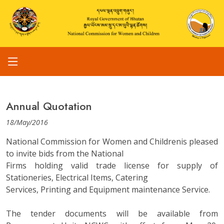
Annual Quotation
18/May/2016
National Commission for Women and Childrenis pleased
to invite bids from the National
Firms holding valid trade license for supply of
Stationeries, Electrical Items, Catering
Services, Printing and Equipment maintenance Service.
The tender documents will be available from